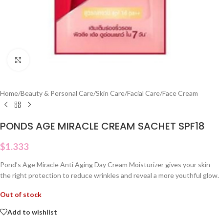
Click to enlarge
Home
/
Beauty & Personal Care
/
Skin Care
/
Facial Care
/
Face Cream
PONDS AGE MIRACLE CREAM SACHET SPF18
$
1.333
Pond’s Age Miracle Anti Aging Day Cream Moisturizer gives your skin
the right protection to reduce wrinkles and reveal a more youthful glow.
Out of stock
Add to wishlist