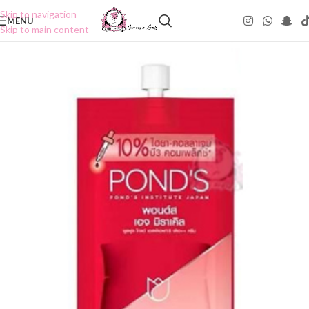
Skip to navigation
MENU
Skip to main content