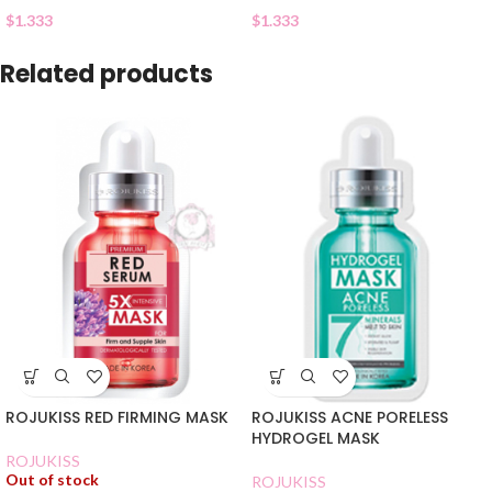
$
1.333
$
1.333
Related products
ROJUKISS RED FIRMING MASK
ROJUKISS ACNE PORELESS
HYDROGEL MASK
ROJUKISS
Out of stock
ROJUKISS