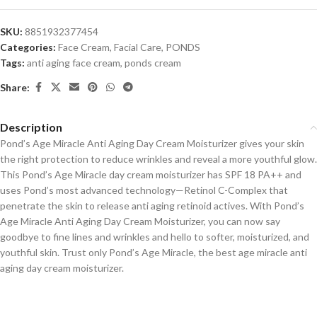
SKU:
8851932377454
Categories:
Face Cream
,
Facial Care
,
PONDS
Tags:
anti aging face cream
,
ponds cream
Share:
Description
Pond’s Age Miracle Anti Aging Day Cream Moisturizer gives your skin
the right protection to reduce wrinkles and reveal a more youthful glow.
This Pond’s Age Miracle day cream moisturizer has SPF 18 PA++ and
uses Pond’s most advanced technology—Retinol C-Complex that
penetrate the skin to release anti aging retinoid actives. With Pond’s
Age Miracle Anti Aging Day Cream Moisturizer, you can now say
goodbye to fine lines and wrinkles and hello to softer, moisturized, and
youthful skin. Trust only Pond’s Age Miracle, the best age miracle anti
aging day cream moisturizer.