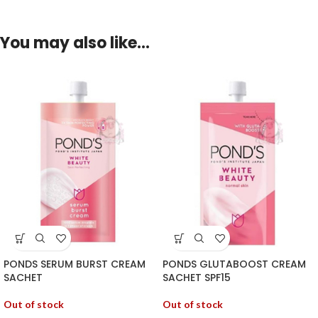
You may also like…
PONDS SERUM BURST CREAM
PONDS GLUTABOOST CREAM
SACHET
SACHET SPF15
Out of stock
Out of stock