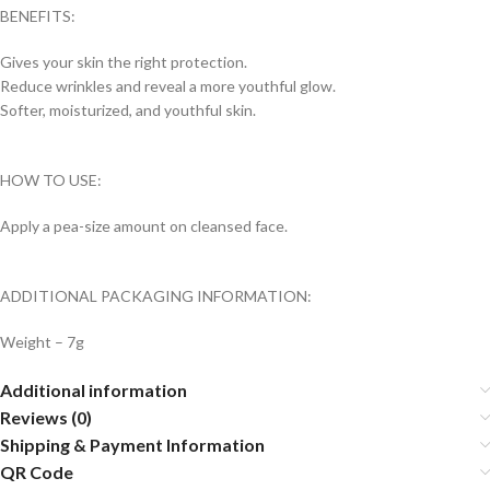
BENEFITS:
Gives your skin the right protection.
Reduce wrinkles and reveal a more youthful glow.
Softer, moisturized, and youthful skin.
HOW TO USE:
Apply a pea-size amount on cleansed face.
ADDITIONAL PACKAGING INFORMATION:
Weight – 7g
Additional information
Reviews (0)
Shipping & Payment Information
QR Code