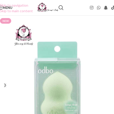
Skip to navigation
MENU
Skip to main content
NEW