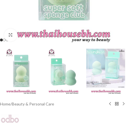
Click to enlarge
Home
/
Beauty & Personal Care