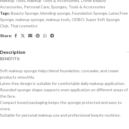
Makeup Tools
,
Makeup Tools & Accessories
,
Other Beauty
Accessories
,
Personal Care
,
Sponges
,
Tools & Accessories
Tags:
Beauty Sponge
,
blending sponge
,
Foundation Sponge
,
Latex Free
Sponge
,
makeup sponge
,
makeup tools
,
ODBO
,
Super Soft Sponge
Club
,
Thai cosmetics
Share:
Description
BENEFITS:
Soft makeup sponge helps blend foundation, concealer, and cream
products smoothly.
Latex-free design is suitable for comfortable daily makeup application.
Rounded sponge shape supports even application on different areas of
the face.
Compact boxed packaging keeps the sponge protected and easy to
store.
Suitable for personal makeup use and professional beauty routines.