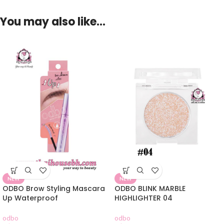
You may also like…
NEW
NEW
ODBO Brow Styling Mascara
ODBO BLINK MARBLE
Up Waterproof
HIGHLIGHTER 04
odbo
odbo