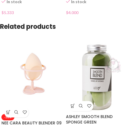
In stock
In stock
$
5.333
$
4.000
Related products
ASHLEY SMOOTH BLEND
-50%
SPONGE GREEN
NEE CARA BEAUTY BLENDER 09