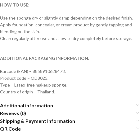
HOW TO USE:
Use the sponge dry or slightly damp depending on the desired finish.
Apply foundation, concealer, or cream product by gently tapping and
blending on the skin.
Clean regularly after use and allow to dry completely before storage.
ADDITIONAL PACKAGING INFORMATION:
Barcode (EAN) – 8858910628478.
Product code – OD8025.
Type – Latex-free makeup sponge.
Country of origin – Thailand.
Additional information
Reviews (0)
Shipping & Payment Information
QR Code