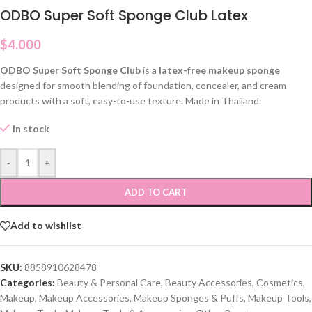
ODBO Super Soft Sponge Club Latex
$
4.000
ODBO Super Soft Sponge Club
is a
latex-free makeup sponge
designed for smooth blending of foundation, concealer, and cream
products with a soft, easy-to-use texture. Made in Thailand.
In stock
-
+
ADD TO CART
Add to wishlist
SKU:
8858910628478
Categories:
Beauty & Personal Care
,
Beauty Accessories
,
Cosmetics
,
Makeup
,
Makeup Accessories
,
Makeup Sponges & Puffs
,
Makeup Tools
,