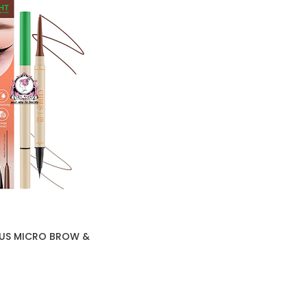
RUS MICRO BROW &