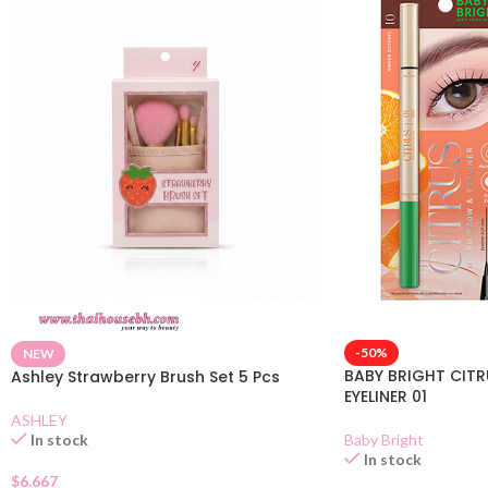
-50%
NEW
BABY BRIGHT CIT
Ashley Strawberry Brush Set 5 Pcs
EYELINER 01
ASHLEY
Baby Bright
In stock
In stock
$
6.667