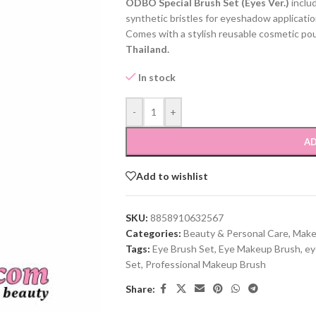
ODBO Special Brush Set (Eyes Ver.)
inclu
synthetic bristles for eyeshadow application
Comes with a stylish reusable cosmetic pouch
Thailand.
In stock
-
+
AD
Add to wishlist
SKU:
8858910632567
Categories:
Beauty & Personal Care
,
Make
Tags:
Eye Brush Set
,
Eye Makeup Brush
,
ey
Set
,
Professional Makeup Brush
Share: