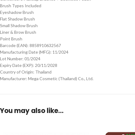
Brush Types Included
Eyeshadow Brush
Flat Shadow Brush
Small Shadow Brush
Liner & Brow Brush
Point Brush
Barcode (EAN): 8858910632567
Manufacturing Date (MFG): 11/2024
Lot Number: 01/2024
Expiry Date (EXP): 20/11/2028
Country of Origin: Thailand
Manufacturer: Mega Cosmetic (Thailand) Co., Ltd.
You may also like…