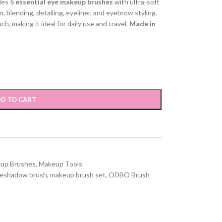
des
5 essential eye makeup brushes
with ultra-soft
, blending, detailing, eyeliner, and eyebrow styling.
, making it ideal for daily use and travel.
Made in
D TO CART
up Brushes
,
Makeup Tools
eshadow brush
,
makeup brush set
,
ODBO Brush