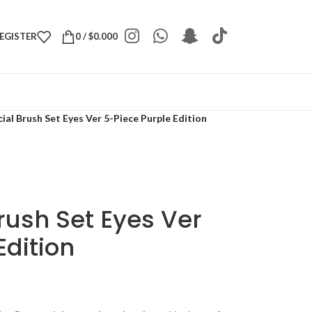
REGISTER
0
/
$
0.000
al Brush Set Eyes Ver 5-Piece Purple Edition
rush Set Eyes Ver
Edition