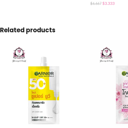
$
3.333
$
6.667
Related products