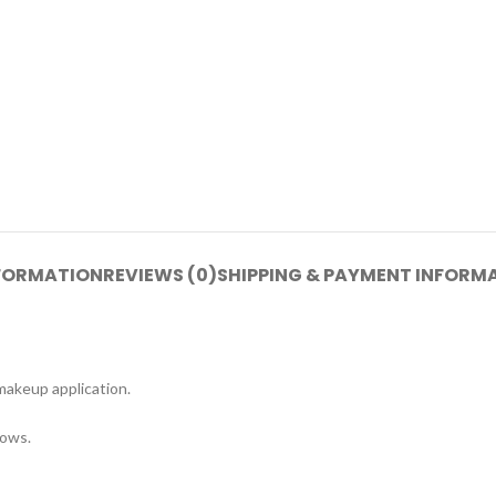
NFORMATION
REVIEWS (0)
SHIPPING & PAYMENT INFORM
makeup application.
rows.