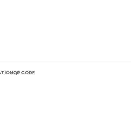
ATION
QR CODE