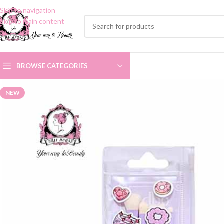
Skip to navigation
Skip to main content
BROWSE CATEGORIES
NEW