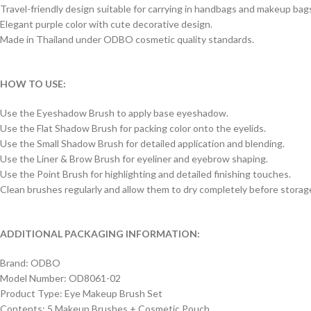
Travel-friendly design suitable for carrying in handbags and makeup bag
Elegant purple color with cute decorative design.
Made in Thailand under ODBO cosmetic quality standards.
HOW TO USE:
Use the Eyeshadow Brush to apply base eyeshadow.
Use the Flat Shadow Brush for packing color onto the eyelids.
Use the Small Shadow Brush for detailed application and blending.
Use the Liner & Brow Brush for eyeliner and eyebrow shaping.
Use the Point Brush for highlighting and detailed finishing touches.
Clean brushes regularly and allow them to dry completely before storag
ADDITIONAL PACKAGING INFORMATION:
Brand: ODBO
Model Number: OD8061-02
Product Type: Eye Makeup Brush Set
Contents: 5 Makeup Brushes + Cosmetic Pouch