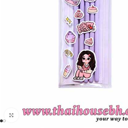
Click to enlarge