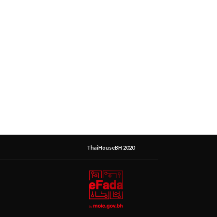
ThaiHouseBH 2020