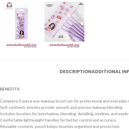
DESCRIPTION
ADDITIONAL I
BENEFITS:
Complete 5-piece eye makeup brush set for professional and everyday 
Soft synthetic bristles provide smooth and precise makeup blending.
Includes brushes for eyeshadow, blending, detailing, eyeliner, and eyeb
Comfortable lightweight handles for better control and accuracy.
Reusable cosmetic pouch keeps brushes organized and protected.