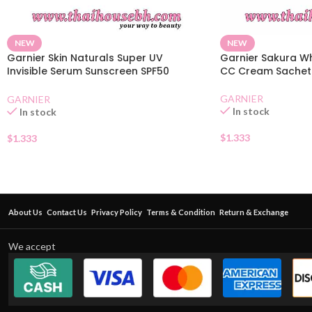
NEW
NEW
Garnier Skin Naturals Super UV
Garnier Sakura Wh
Invisible Serum Sunscreen SPF50
CC Cream Sachet
Sachet
GARNIER
GARNIER
In stock
In stock
$
1.333
$
1.333
About Us
Contact Us
Privacy Policy
Terms & Condition
Return & Exchange
We accept