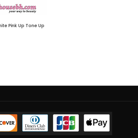
ite Pink Up Tone Up