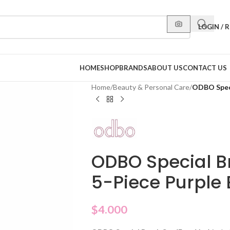
LOGIN / 
HOME
SHOP
BRANDS
ABOUT US
CONTACT US
Home
/
Beauty & Personal Care
/
ODBO Speci
ODBO Special B
5-Piece Purple 
$
4.000