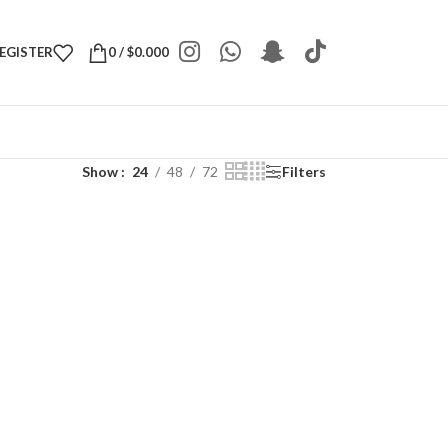
REGISTER
0
/
$
0.000
Show
24
48
72
Filters