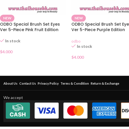
NEW
NEW
ODBO Special Brush Set Eyes
ODBO Special Brush Set Ey
Ver 5-Piece Pink Fruit Edition
Ver 5-Piece Purple Edition
In stock
odbo
In stock
$
4.000
$
4.000
About Us
Contact Us
Privacy Policy
Terms & Condition
Return & Exchange
We accept