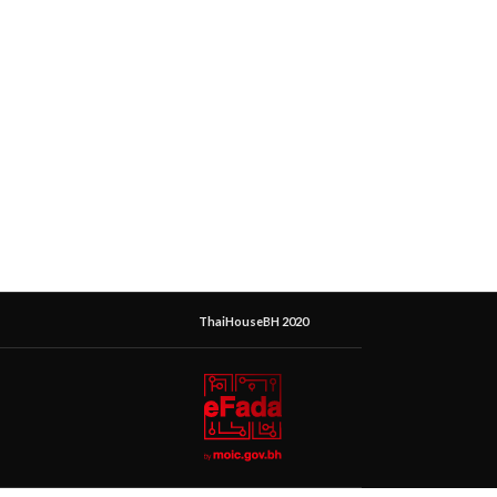
ThaiHouseBH 2020