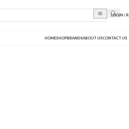
LOGIN / 
HOME
SHOP
BRANDS
ABOUT US
CONTACT US