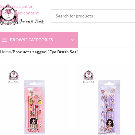
Skip to navigation
Skip to main content
BROWSE CATEGORIES
Home
/
Products tagged “Eye Brush Set”