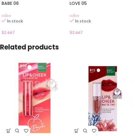
BABE 06
LOVE 05
odbo
odbo
In stock
In stock
$
2.667
$
2.667
Related products