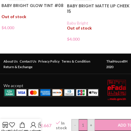
BABY BRIGHT GLOW TINT #08
BABY BRIGHT MATTE LIP CHEEK
15
Out of stock
Baby Bright
$
4.000
Out of stock
$
4.000
About Us
Contact Us
Privacy Policy
Terms & Condition
ThaiHouseBH
Return & Exchange
2020
We accept
ODBO
JELLY
GLOSS
In
$
2.667
-
+
ADD T
LIP TINT
stock
Shop
Wishlist
Cart
My account
Contact Us