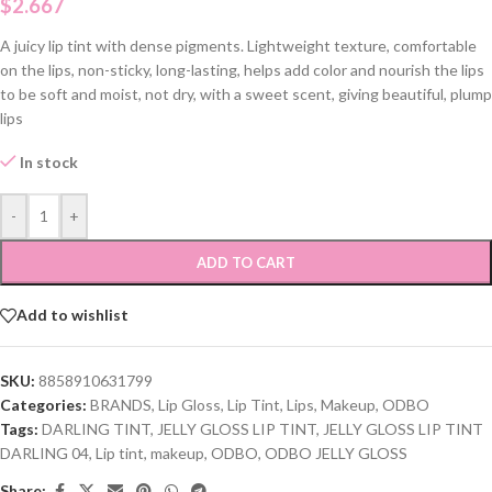
$
2.667
A juicy lip tint with dense pigments. Lightweight texture, comfortable
on the lips, non-sticky, long-lasting, helps add color and nourish the lips
to be soft and moist, not dry, with a sweet scent, giving beautiful, plump
lips
In stock
-
+
ADD TO CART
Add to wishlist
SKU:
8858910631799
Categories:
BRANDS
,
Lip Gloss
,
Lip Tint
,
Lips
,
Makeup
,
ODBO
Tags:
DARLING TINT
,
JELLY GLOSS LIP TINT
,
JELLY GLOSS LIP TINT
DARLING 04
,
Lip tint
,
makeup
,
ODBO
,
ODBO JELLY GLOSS
Share: