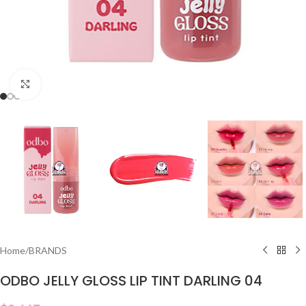
Click to enlarge
Home
/
BRANDS
ODBO JELLY GLOSS LIP TINT DARLING 04