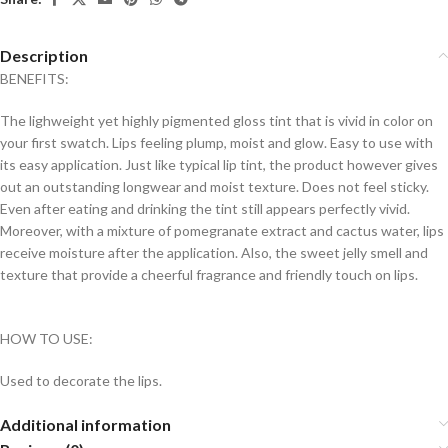
Description
BENEFITS:
The lighweight yet highly pigmented gloss tint that is vivid in color on
your first swatch. Lips feeling plump, moist and glow. Easy to use with
its easy application. Just like typical lip tint, the product however gives
out an outstanding longwear and moist texture. Does not feel sticky.
Even after eating and drinking the tint still appears perfectly vivid.
Moreover, with a mixture of pomegranate extract and cactus water, lips
receive moisture after the application. Also, the sweet jelly smell and
texture that provide a cheerful fragrance and friendly touch on lips.
HOW TO USE:
Used to decorate the lips.
Additional information