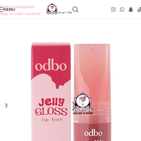
Skip to navigation
MENU
Skip to main content