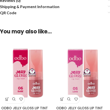
Reviews (0)
Shipping & Payment Information
QR Code
You may also like…
ODBO JELLY GLOSS LIP TINT
ODBO JELLY GLOSS LIP TINT