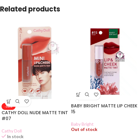
Related products
BABY BRIGHT MATTE LIP CHEEK
-50%
15
CATHY DOLL NUDE MATTE TINT
#07
Baby Bright
Out of stock
Cathy Doll
In stock