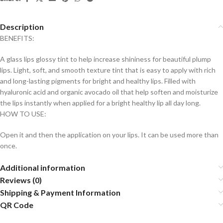
Description
BENEFITS:
A glass lips glossy tint to help increase shininess for beautiful plump
lips. Light, soft, and smooth texture tint that is easy to apply with rich
and long-lasting pigments for bright and healthy lips. Filled with
hyaluronic acid and organic avocado oil that help soften and moisturize
the lips instantly when applied for a bright healthy lip all day long.
HOW TO USE:
Open it and then the application on your lips. It can be used more than
once.
Additional information
Reviews (0)
Shipping & Payment Information
QR Code