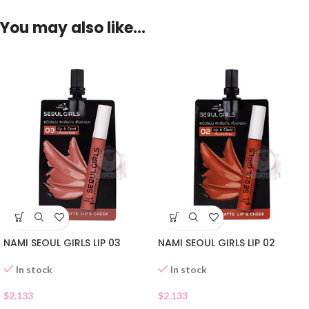
You may also like…
NAMI SEOUL GIRLS LIP 03
NAMI SEOUL GIRLS LIP 02
In stock
In stock
$
2.133
$
2.133