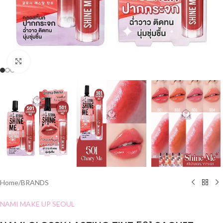
Click to enlarge
Home
/
BRANDS
NAMI MAKE UP SEOUL