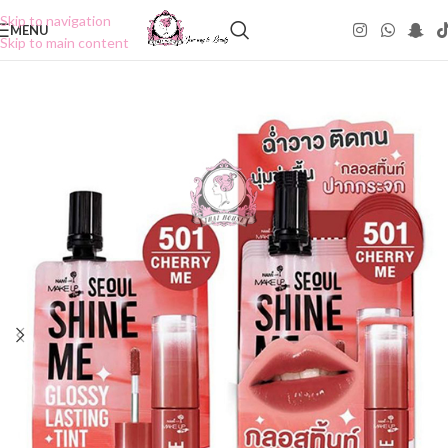
Skip to navigation
MENU
Skip to main content