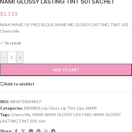
NAMI GLOSSY LASTING TINT 501 SACHET
$
2.133
NAMI MAKE UP PRO SEOUL SHINE ME GLOSSY LASTING TINT 501
Cherry Me
In stock
-
+
ADD TO CART
Add to wishlist
SKU:
8858718654617
Categories:
BRANDS
,
Lip Gloss
,
Lip Tint
,
Lips
,
NAMI
Tags:
Cherry Me
,
NAMI
,
NAMI GLOSSY LASTING
,
NAMI GLOSSY
LASTING TINT 501
,
tint
Share: