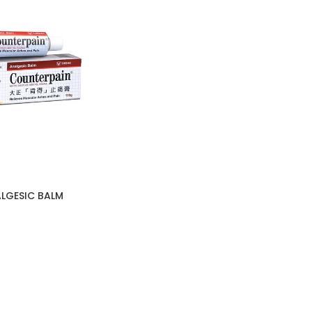
LGESIC BALM