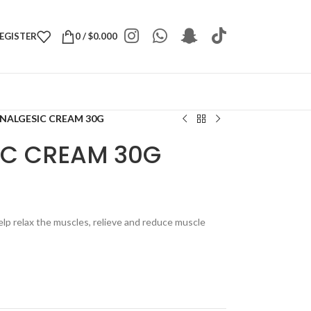
REGISTER
0
/
$
0.000
NALGESIC CREAM 30G
IC CREAM 30G
elp relax the muscles, relieve and reduce muscle