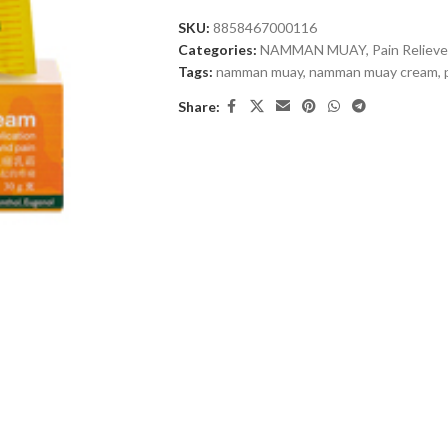
SKU:
8858467000116
Categories:
NAMMAN MUAY
,
Pain Relieve
Tags:
namman muay
,
namman muay cream
,
Share: