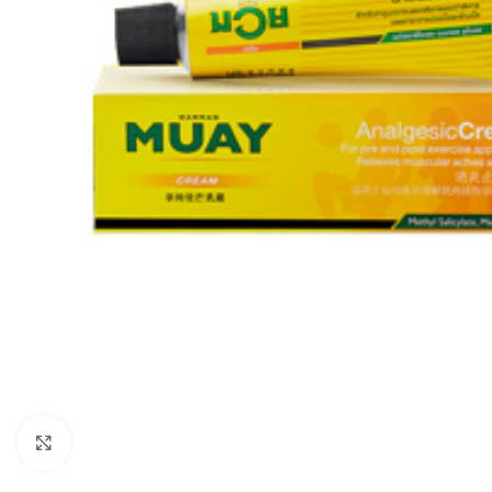
Click to enlarge