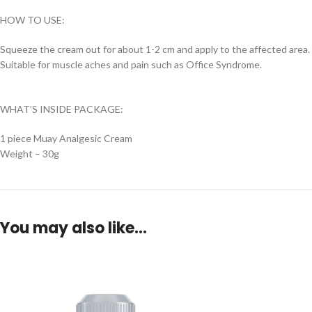
HOW TO USE:
Squeeze the cream out for about 1-2 cm and apply to the affected area.
Suitable for muscle aches and pain such as Office Syndrome.
WHAT’S INSIDE PACKAGE:
1 piece Muay Analgesic Cream
Weight – 30g
You may also like…