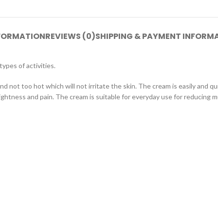
NFORMATION
REVIEWS (0)
SHIPPING & PAYMENT INFORM
ypes of activities.
d not too hot which will not irritate the skin. The cream is easily and q
ghtness and pain. The cream is suitable for everyday use for reducing mu