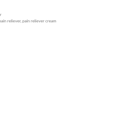
r
pain reliever
,
pain reliever cream