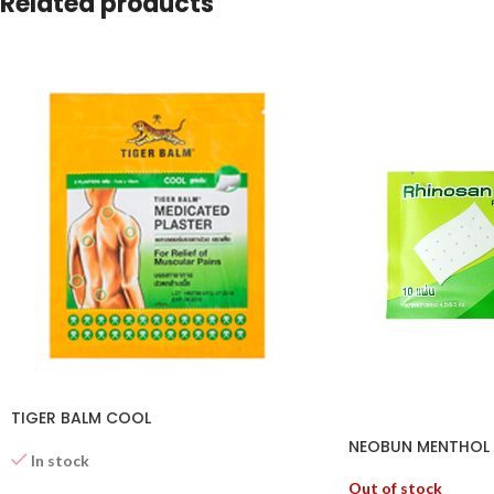
Related products
TIGER BALM COOL
NEOBUN MENTHOL P
In stock
Out of stock