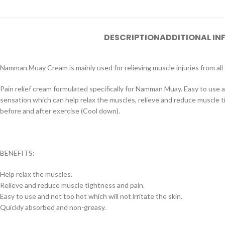
DESCRIPTION
ADDITIONAL I
Namman Muay Cream is mainly used for relieving muscle injuries from all t
Pain relief cream formulated specifically for Namman Muay. Easy to use an
sensation which can help relax the muscles, relieve and reduce muscle ti
before and after exercise (Cool down).
BENEFITS:
Help relax the muscles.
Relieve and reduce muscle tightness and pain.
Easy to use and not too hot which will not irritate the skin.
Quickly absorbed and non-greasy.