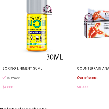
BOXING LINIMENT 30ML
COUNTERPAIN ANA
Out of stock
In stock
$
8.000
$
4.000