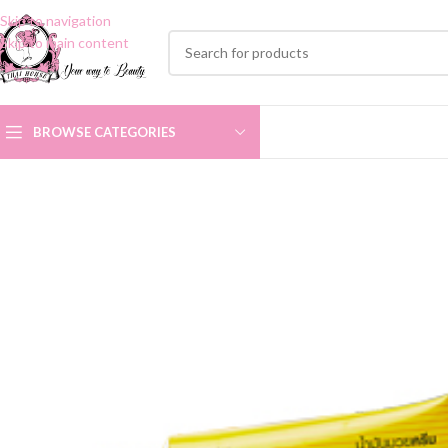
Skip to navigation
Skip to main content
BROWSE CATEGORIES