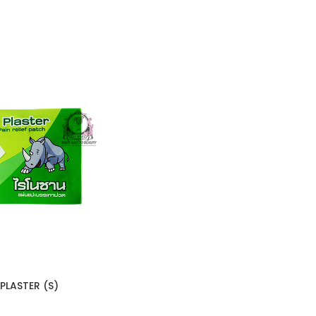
LASTER (S)