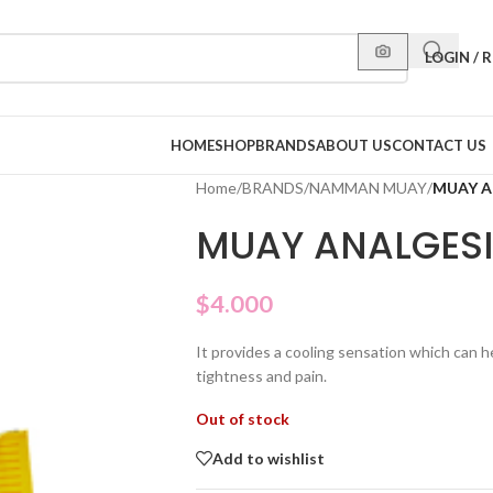
LOGIN / 
HOME
SHOP
BRANDS
ABOUT US
CONTACT US
Home
/
BRANDS
/
NAMMAN MUAY
/
MUAY A
MUAY ANALGES
$
4.000
It provides a cooling sensation which can h
tightness and pain.
Out of stock
Add to wishlist