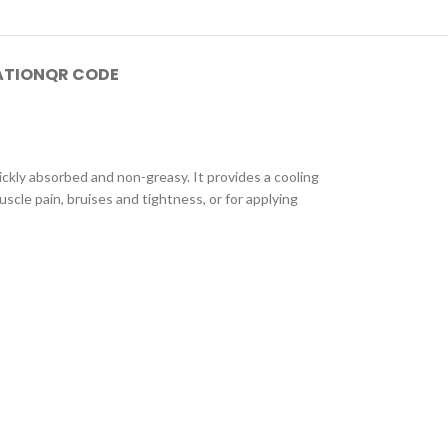
ATION
QR CODE
uickly absorbed and non-greasy. It provides a cooling
scle pain, bruises and tightness, or for applying