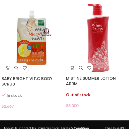
MISTINE SUMMER LOTION
BABY BRIGHT VIT.C BODY
400ML
SCRUB
Out of stock
In stock
$
8.000
$
2.667
About Us
Contact Us
Privacy Policy
Terms & Condition
ThaiHouseBH