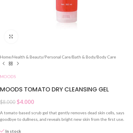
Click to enlarge
Home
/
Health & Beauty
/
Personal Care
/
Bath & Body
/
Body Care
MOODS
MOODS TOMATO DRY CLEANSING GEL
$
4.000
$
8.000
A tomato-based scrub gel that gently removes dead skin cells, says
goodbye to dullness, and reveals bright new skin from the first use.
In stock