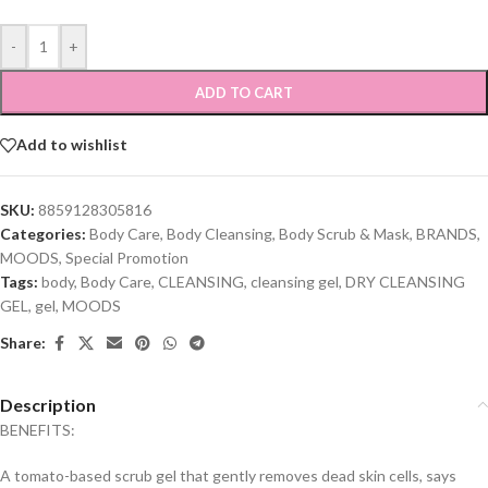
-
+
ADD TO CART
Add to wishlist
SKU:
8859128305816
Categories:
Body Care
,
Body Cleansing
,
Body Scrub & Mask
,
BRANDS
,
MOODS
,
Special Promotion
Tags:
body
,
Body Care
,
CLEANSING
,
cleansing gel
,
DRY CLEANSING
GEL
,
gel
,
MOODS
Share:
Description
BENEFITS:
A tomato-based scrub gel that gently removes dead skin cells, says