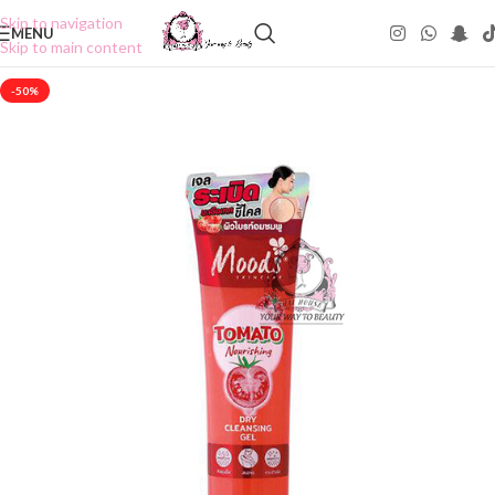
Skip to navigation
MENU
Skip to main content
-50%