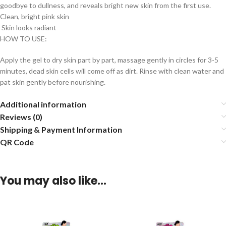
goodbye to dullness, and reveals bright new skin from the first use.
Clean, bright pink skin
Skin looks radiant
HOW TO USE:
Apply the gel to dry skin part by part, massage gently in circles for 3-5
minutes, dead skin cells will come off as dirt. Rinse with clean water and
pat skin gently before nourishing.
Additional information
Reviews (0)
Shipping & Payment Information
QR Code
You may also like…