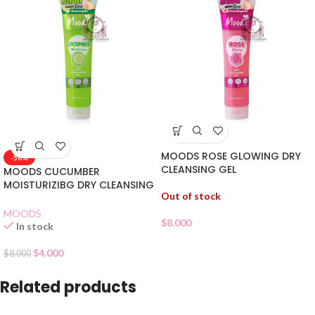
MOODS ROSE GLOWING DRY
-50%
CLEANSING GEL
MOODS CUCUMBER
MOISTURIZIBG DRY CLEANSING
Out of stock
GEL
MOODS
$
8.000
In stock
$
4.000
$
8.000
Related products