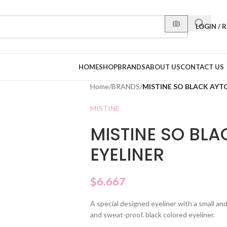
LOGIN / 
HOME
SHOP
BRANDS
ABOUT US
CONTACT US
Home
/
BRANDS
/
MISTINE SO BLACK AYTO
MISTINE
MISTINE SO BLA
EYELINER
$
6.667
A special designed eyeliner with a small and
and sweat-proof. black colored eyeliner.