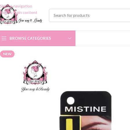
Skip to navigation
Skip to main content
BROWSE CATEGORIES
NEW