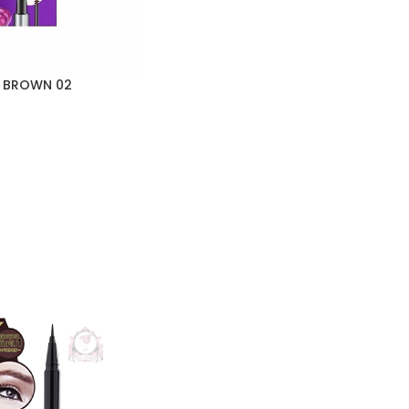
O BROWN 02