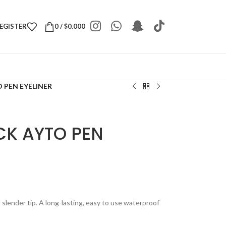
REGISTER
0
/
$
0.000
 PEN EYELINER
CK AYTO PEN
 slender tip. A long-lasting, easy to use waterproof