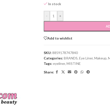
In stock
-
+
AD
Add to wishlist
SKU:
8859178747840
Categories:
BRANDS
,
Eye Liner
,
Makeup
,
Tags:
eyeliner
,
MISTINE
Share: