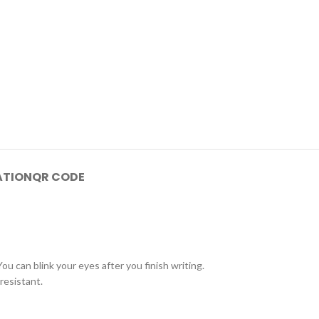
ATION
QR CODE
ou can blink your eyes after you finish writing.
resistant.