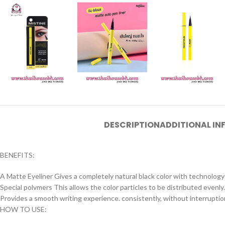
DESCRIPTION
ADDITIONAL I
BENEFITS:
A Matte Eyeliner Gives a completely natural black color with technolo
Special polvmers This allows the color particles to be distributed evenly.
Provides a smooth writing experience. consistently, without interrupti
HOW TO USE: