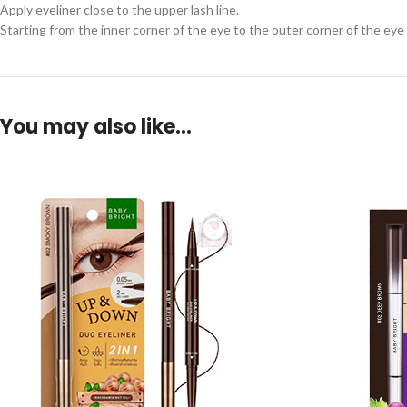
Apply eyeliner close to the upper lash line.
Starting from the inner corner of the eye to the outer corner of the eye 
You may also like…