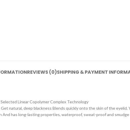
NFORMATION
REVIEWS (0)
SHIPPING & PAYMENT INFORM
gy Selected Linear Copolymer Complex Technology
 Get natural, deep blackness Blends quickly onto the skin of the eyelid. Y
on And has long-lasting properties, waterproof, sweat-proof and smudge 