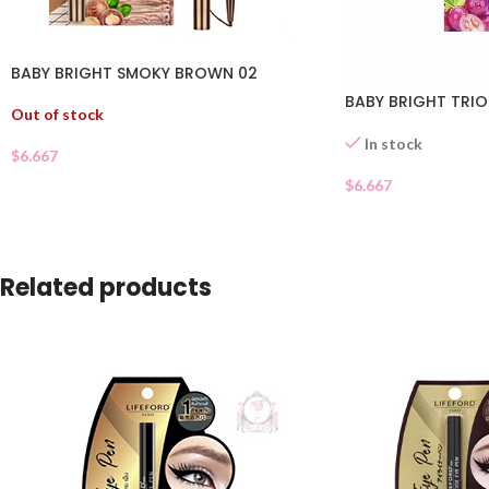
BABY BRIGHT SMOKY BROWN 02
BABY BRIGHT TRI
Out of stock
In stock
$
6.667
$
6.667
Related products