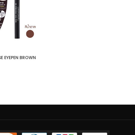
ISE EYEPEN BROWN