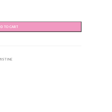
D TO CART
MISTINE