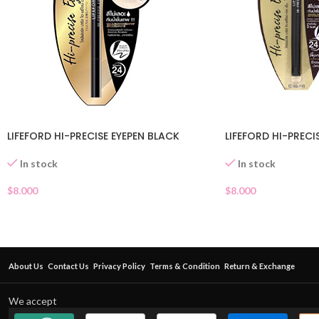
LIFEFORD HI-PRECISE EYEPEN BLACK
LIFEFORD HI-PREC
In stock
In stock
$
8.000
$
8.000
About Us
Contact Us
Privacy Policy
Terms & Condition
Return & Exchange
We accept