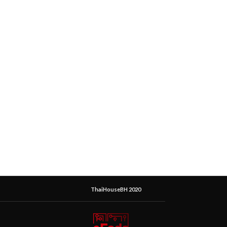
ThaiHouseBH 2020