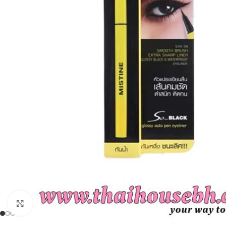
Click to enlarge