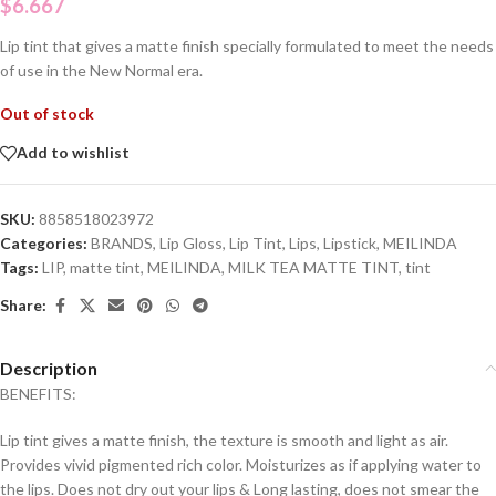
$
6.667
Lip tint that gives a matte finish specially formulated to meet the needs
of use in the New Normal era.
Out of stock
Add to wishlist
SKU:
8858518023972
Categories:
BRANDS
,
Lip Gloss
,
Lip Tint
,
Lips
,
Lipstick
,
MEILINDA
Tags:
LIP
,
matte tint
,
MEILINDA
,
MILK TEA MATTE TINT
,
tint
Share:
Description
BENEFITS:
Lip tint gives a matte finish, the texture is smooth and light as air.
Provides vivid pigmented rich color. Moisturizes as if applying water to
the lips. Does not dry out your lips & Long lasting, does not smear the