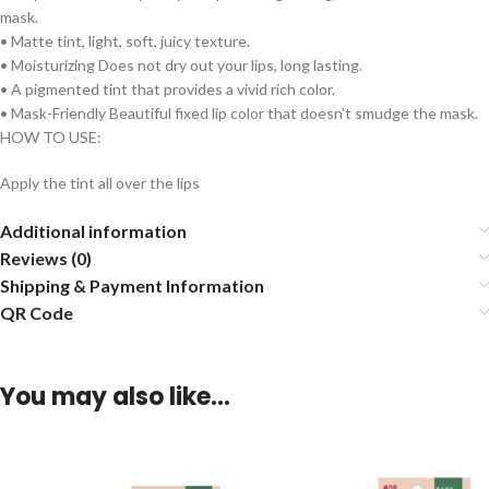
mask.
• Matte tint, light, soft, juicy texture.
• Moisturizing Does not dry out your lips, long lasting.
• A pigmented tint that provides a vivid rich color.
• Mask-Friendly Beautiful fixed lip color that doesn’t smudge the mask.
HOW TO USE:
Apply the tint all over the lips
Additional information
Reviews (0)
Shipping & Payment Information
QR Code
You may also like…