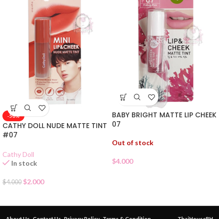
BABY BRIGHT MATTE LIP CHEEK
-50%
07
CATHY DOLL NUDE MATTE TINT
#07
Out of stock
Cathy Doll
$
4.000
In stock
$
2.000
$
4.000
About Us
Contact Us
Privacy Policy
Terms & Condition
ThaiHouseBH