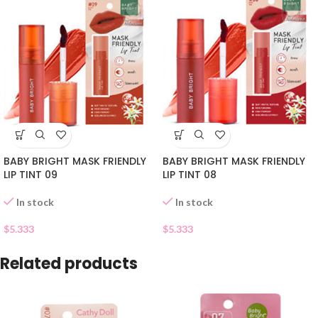
BABY BRIGHT MASK FRIENDLY
BABY BRIGHT MASK FRIENDLY
LIP TINT 09
LIP TINT 08
In stock
In stock
$
5.333
$
5.333
Related products