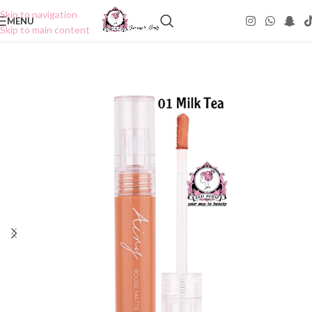
Skip to navigation
MENU
Skip to main content