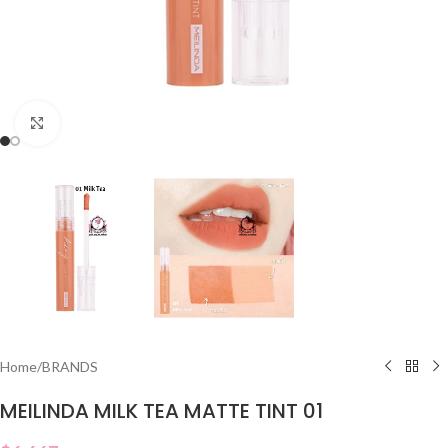
Click to enlarge
Home
/
BRANDS
MEILINDA MILK TEA MATTE TINT 01