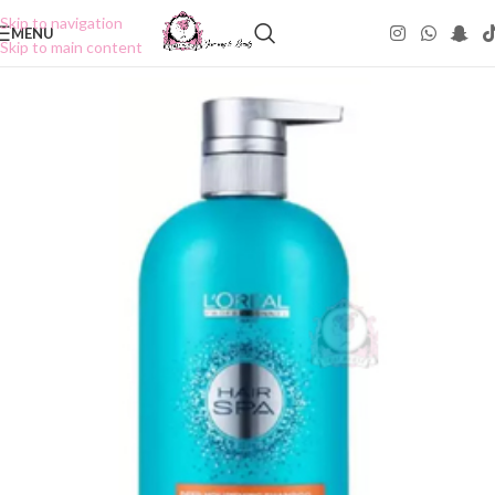
Skip to navigation
MENU
Skip to main content