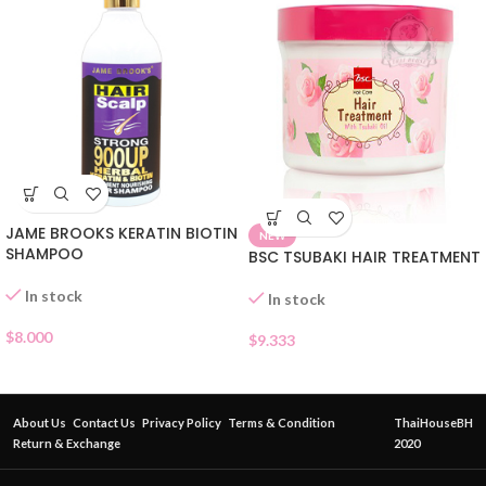
JAME BROOKS KERATIN BIOTIN
NEW
SHAMPOO
BSC TSUBAKI HAIR TREATMENT
In stock
In stock
$
8.000
$
9.333
About Us
Contact Us
Privacy Policy
Terms & Condition
ThaiHouseBH
Return & Exchange
2020