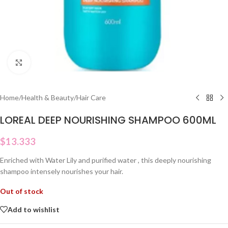
Click to enlarge
Home
/
Health & Beauty
/
Hair Care
LOREAL DEEP NOURISHING SHAMPOO 600ML
$
13.333
Enriched with Water Lily and purified water , this deeply nourishing
shampoo intensely nourishes your hair.
Out of stock
Add to wishlist