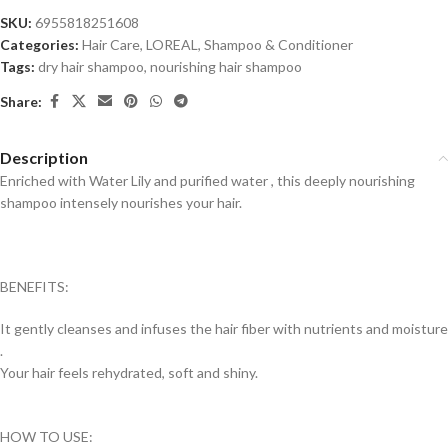
SKU:
6955818251608
Categories:
Hair Care
,
LOREAL
,
Shampoo & Conditioner
Tags:
dry hair shampoo
,
nourishing hair shampoo
Share:
Description
Enriched with Water Lily and purified water , this deeply nourishing
shampoo intensely nourishes your hair.
BENEFITS:
It gently cleanses and infuses the hair fiber with nutrients and moisture
.
Your hair feels rehydrated, soft and shiny.
HOW TO USE: