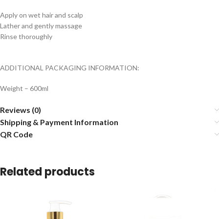
Apply on wet hair and scalp
Lather and gently massage
Rinse thoroughly
ADDITIONAL PACKAGING INFORMATION:
Weight – 600ml
Reviews (0)
Shipping & Payment Information
QR Code
Related products