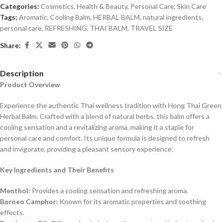
Categories:
Cosmetics
,
Health & Beauty
,
Personal Care
,
Skin Care
Tags:
Aromatic
,
Cooling Balm
,
HERBAL BALM
,
natural ingredients
,
personal care
,
REFRESHING
,
THAI BALM
,
TRAVEL SIZE
Share:
Description
Product Overview
Experience the authentic Thai wellness tradition with Hong Thai Green
Herbal Balm. Crafted with a blend of natural herbs, this balm offers a
cooling sensation and a revitalizing aroma, making it a staple for
personal care and comfort. Its unique formula is designed to refresh
and invigorate, providing a pleasant sensory experience.
Key Ingredients and Their Benefits
Menthol:
Provides a cooling sensation and refreshing aroma.
Borneo Camphor:
Known for its aromatic properties and soothing
effects.