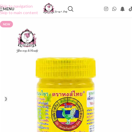
Skip to navigation
MENU
Skip to main content
NEW