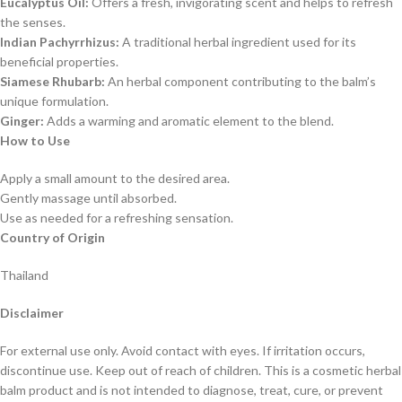
Eucalyptus Oil:
Offers a fresh, invigorating scent and helps to refresh
the senses.
Indian Pachyrrhizus:
A traditional herbal ingredient used for its
beneficial properties.
Siamese Rhubarb:
An herbal component contributing to the balm’s
unique formulation.
Ginger:
Adds a warming and aromatic element to the blend.
How to Use
Apply a small amount to the desired area.
Gently massage until absorbed.
Use as needed for a refreshing sensation.
Country of Origin
Thailand
Disclaimer
For external use only. Avoid contact with eyes. If irritation occurs,
discontinue use. Keep out of reach of children. This is a cosmetic herbal
balm product and is not intended to diagnose, treat, cure, or prevent