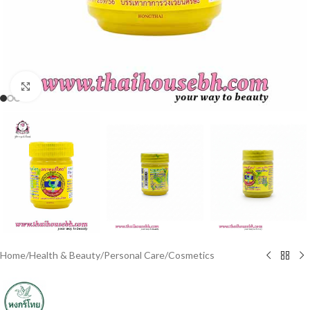
Click to enlarge
Home
/
Health & Beauty
/
Personal Care
/
Cosmetics