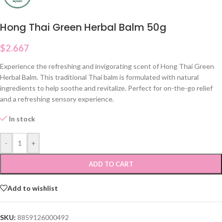
Hong Thai Green Herbal Balm 50g
$
2.667
Experience the refreshing and invigorating scent of Hong Thai Green
Herbal Balm. This traditional Thai balm is formulated with natural
ingredients to help soothe and revitalize. Perfect for on-the-go relief
and a refreshing sensory experience.
In stock
-
+
ADD TO CART
Add to wishlist
SKU:
8859126000492