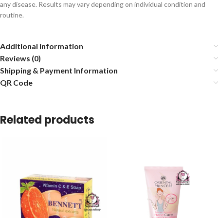
any disease. Results may vary depending on individual condition and
routine.
Additional information
Reviews (0)
Shipping & Payment Information
QR Code
Related products