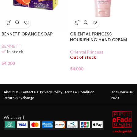
BENNETT ORANGE SOAP
ORIENTAL PRINCESS
NOURISHING HAND CREAM
BENNETT
In stock
Oriental Princess
Out of stock
$
4.000
$
4.000
About Us
Contact Us
Privacy Policy
Terms & Condition
ThaiHouseBH
Return & Exchange
2020
We accept