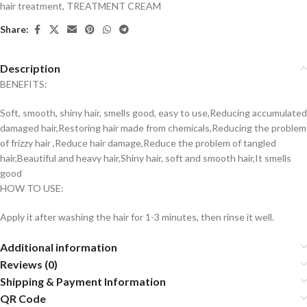
hair treatment
,
TREATMENT CREAM
Share:
Description
BENEFITS:
Soft, smooth, shiny hair, smells good, easy to use,Reducing accumulated
damaged hair,Restoring hair made from chemicals,Reducing the problem
of frizzy hair ,Reduce hair damage,Reduce the problem of tangled
hair,Beautiful and heavy hair,Shiny hair, soft and smooth hair,It smells
good
HOW TO USE:
Apply it after washing the hair for 1-3 minutes, then rinse it well.
Additional information
Reviews (0)
Shipping & Payment Information
QR Code