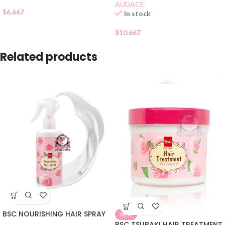
AUDACE
$
6.667
In stock
$
10.667
Related products
BSC NOURISHING HAIR SPRAY
NEW
BSC TSUBAKI HAIR TREATMENT