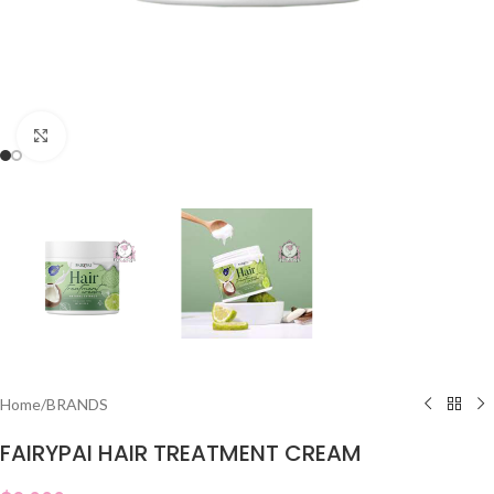
Click to enlarge
Home
/
BRANDS
FAIRYPAI HAIR TREATMENT CREAM