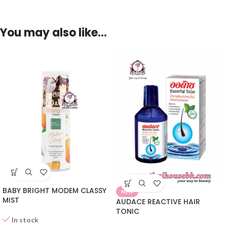
You may also like…
BABY BRIGHT MODEM CLASSY
NEW
MIST
AUDACE REACTIVE HAIR
TONIC
In stock