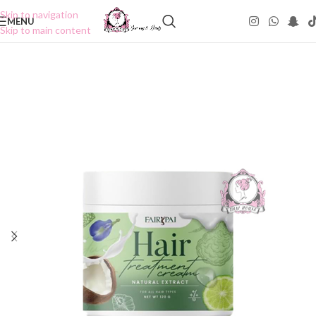
Skip to navigation
MENU
Skip to main content