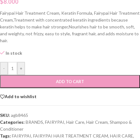
$
8.000
Fairypai Hair Treatment Cream, Keratin Formula, Fairypai Hair Treatment
Cream,Treatment with concentrated keratin ingredients because
keratin helps to make hair stronger,Nourishes hair to be smooth, soft,
and weighty, not frizzy, easy to style, fragrant hair, and adds moisture to
hair.
In stock
-
+
ADD TO CART
Add to wishlist
SKU:
agb8465
Categories:
BRANDS
,
FAIRYPAI
,
Hair Care
,
Hair Cream
,
Shampoo &
Conditioner
Tags:
FAIRYPAI
,
FAIRYPAI HAIR TREATMENT CREAM
,
HAIR CARE
,