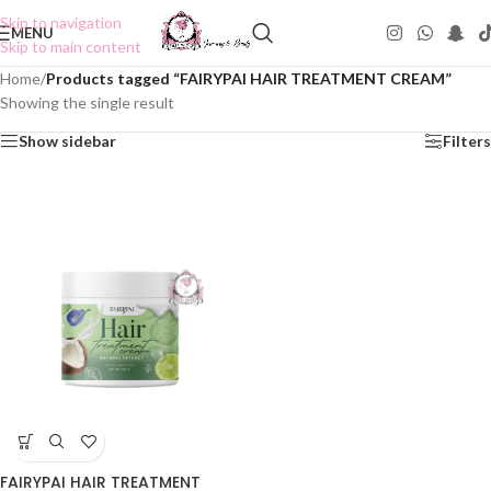
Skip to navigation
MENU
Skip to main content
Home
/
Products tagged “FAIRYPAI HAIR TREATMENT CREAM”
Showing the single result
Show sidebar
Filters
FAIRYPAI HAIR TREATMENT