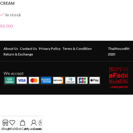
CREAM
In stock
$
8.000
About Us
Contact Us
Privacy Policy
Terms & Condition
ThaiHouseBH
Return & Exchange
2020
We accept
Shop
Wishlist
Cart
My account
Contact Us