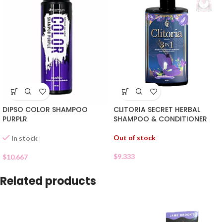
DIPSO COLOR SHAMPOO
CLITORIA SECRET HERBAL
PURPLR
SHAMPOO & CONDITIONER
Out of stock
In stock
$
9.333
$
10.667
Related products