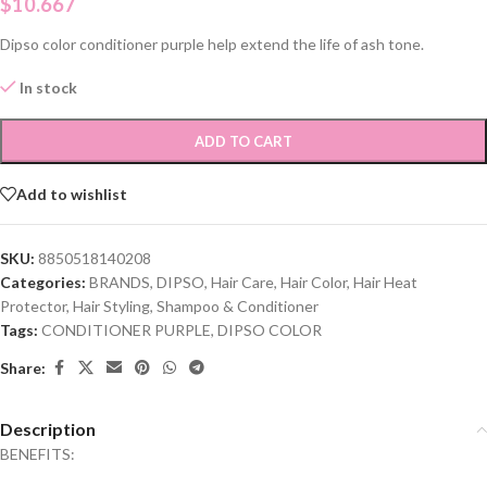
$
10.667
Dipso color conditioner purple help extend the life of ash tone.
In stock
ADD TO CART
Add to wishlist
SKU:
8850518140208
Categories:
BRANDS
,
DIPSO
,
Hair Care
,
Hair Color
,
Hair Heat
Protector
,
Hair Styling
,
Shampoo & Conditioner
Tags:
CONDITIONER PURPLE
,
DIPSO COLOR
Share:
Description
BENEFITS: