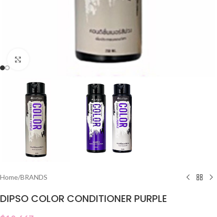
Click to enlarge
Home
/
BRANDS
DIPSO COLOR CONDITIONER PURPLE