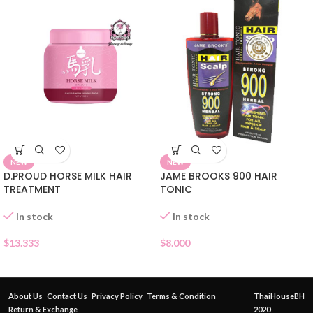
NEW
NEW
JAME BROOKS 900 HAIR
D.PROUD HORSE MILK HAIR
TONIC
TREATMENT
In stock
In stock
$
8.000
$
13.333
About Us
Contact Us
Privacy Policy
Terms & Condition
ThaiHouseBH
Return & Exchange
2020