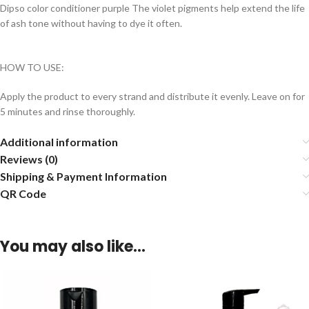
Dipso color conditioner purple The violet pigments help extend the life
of ash tone without having to dye it often.
HOW TO USE:
Apply the product to every strand and distribute it evenly. Leave on for
5 minutes and rinse thoroughly.
Additional information
Reviews (0)
Shipping & Payment Information
QR Code
You may also like…