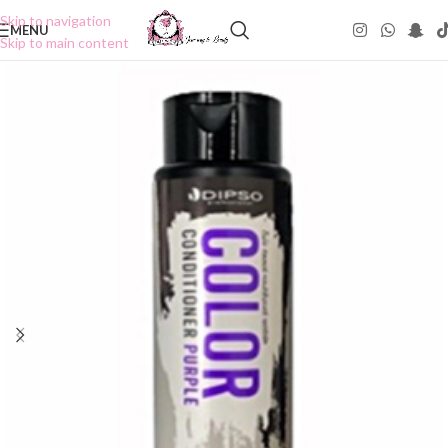
Skip to navigation
MENU
Skip to main content