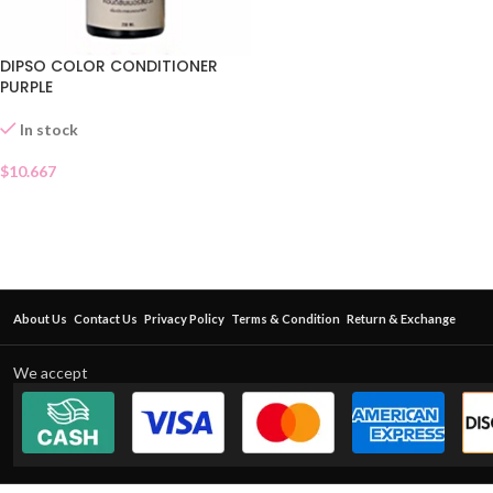
DIPSO COLOR CONDITIONER
PURPLE
In stock
$
10.667
About Us
Contact Us
Privacy Policy
Terms & Condition
Return & Exchange
We accept