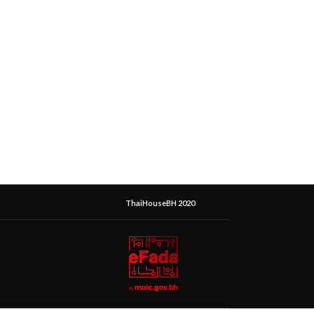
ThaiHouseBH 2020