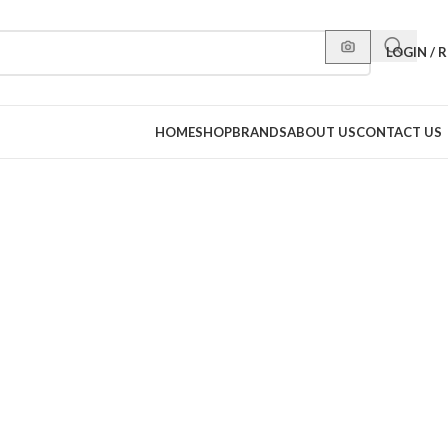
LOGIN / 
HOME
SHOP
BRANDS
ABOUT US
CONTACT US