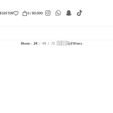
REGISTER
0
/
$
0.000
Show
24
48
72
Filters