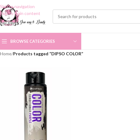
Skip to navigation
Skip to main content
BROWSE CATEGORIES
Home
/
Products tagged “DIPSO COLOR”