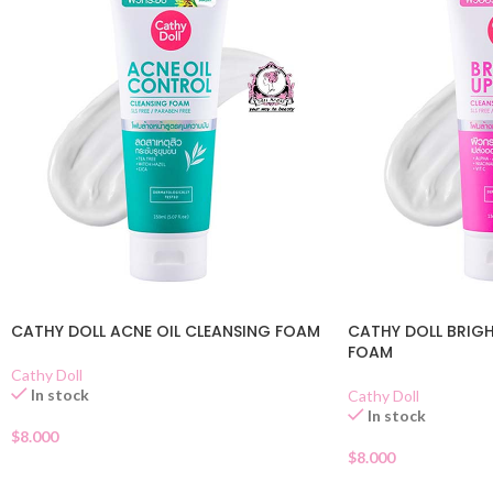
CATHY DOLL ACNE OIL CLEANSING FOAM
CATHY DOLL BRIGH
FOAM
Cathy Doll
In stock
Cathy Doll
In stock
$
8.000
$
8.000