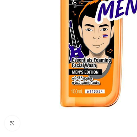
Click to enlarge