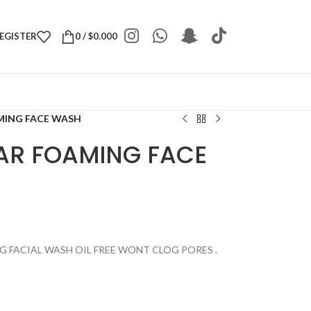
REGISTER
0
/
$
0.000
MING FACE WASH
AR FOAMING FACE
G FACIAL WASH OIL FREE WONT CLOG PORES .