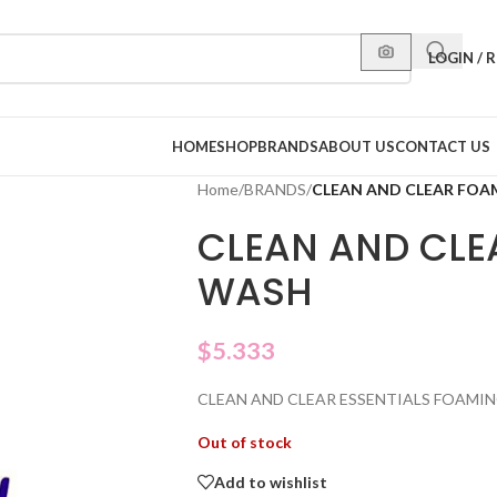
LOGIN / 
HOME
SHOP
BRANDS
ABOUT US
CONTACT US
Home
/
BRANDS
/
CLEAN AND CLEAR FOA
CLEAN AND CLE
WASH
$
5.333
CLEAN AND CLEAR ESSENTIALS FOAMIN
Out of stock
Add to wishlist