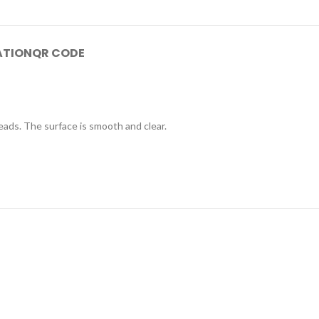
ATION
QR CODE
eads. The surface is smooth and clear.