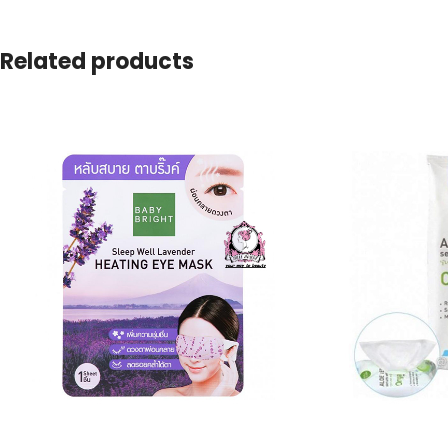
Related products