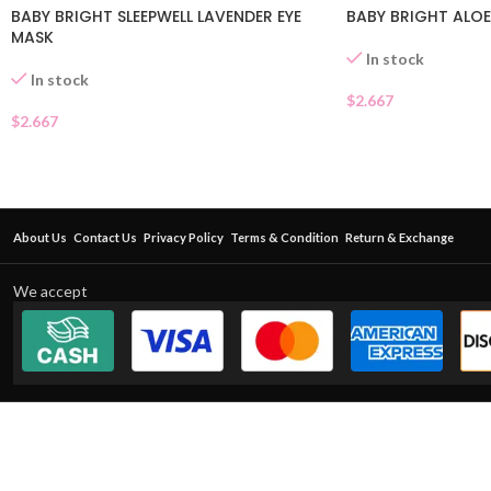
BABY BRIGHT SLEEPWELL LAVENDER EYE
BABY BRIGHT ALOE
MASK
In stock
In stock
$
2.667
$
2.667
About Us
Contact Us
Privacy Policy
Terms & Condition
Return & Exchange
We accept