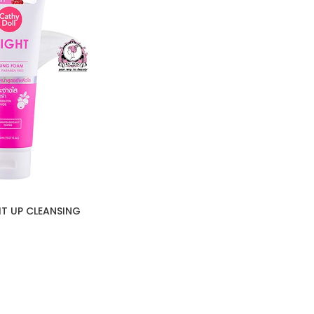
T UP CLEANSING