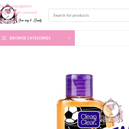
Skip to navigation
Skip to main content
BROWSE CATEGORIES