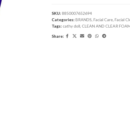
SKU:
8850007652694
Categories:
BRANDS
,
Facial Care
,
Facial C
Tags:
cathy doll
,
CLEAN AND CLEAR FOA
Share: