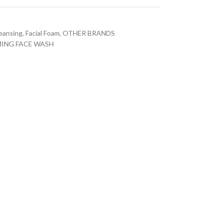
leansing
,
Facial Foam
,
OTHER BRANDS
MING FACE WASH