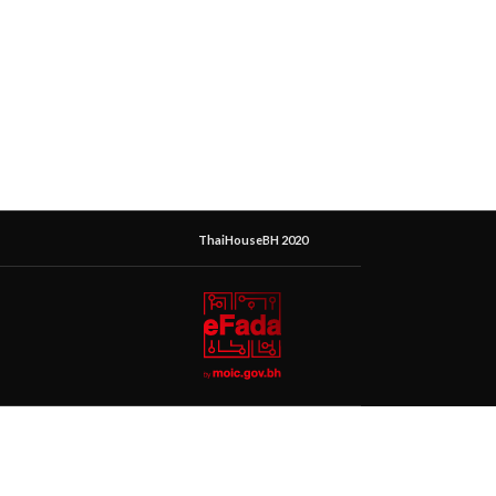
ThaiHouseBH 2020