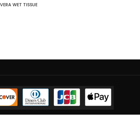
VERA WET TISSUE