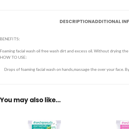
DESCRIPTION
ADDITIONAL I
BENEFITS:
Foaming facial wash oil free wash dirt and excess oil. Without drying th
HOW TO USE:
Drops of foaming facial wash on hands,massage the over your face. By a
You may also like…