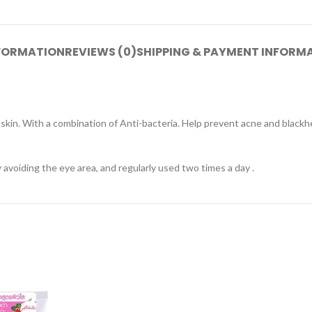
NFORMATION
REVIEWS (0)
SHIPPING & PAYMENT INFORM
e skin. With a combination of Anti-bacteria. Help prevent acne and blackh
voiding the eye area, and regularly used two times a day .