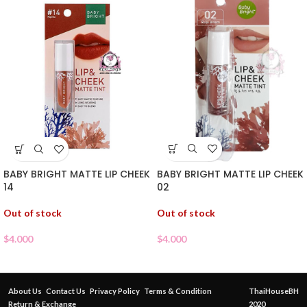
BABY BRIGHT MATTE LIP CHEEK
BABY BRIGHT MATTE LIP CHEEK
02
14
Out of stock
Out of stock
$
4.000
$
4.000
About Us
Contact Us
Privacy Policy
Terms & Condition
ThaiHouseBH
Return & Exchange
2020