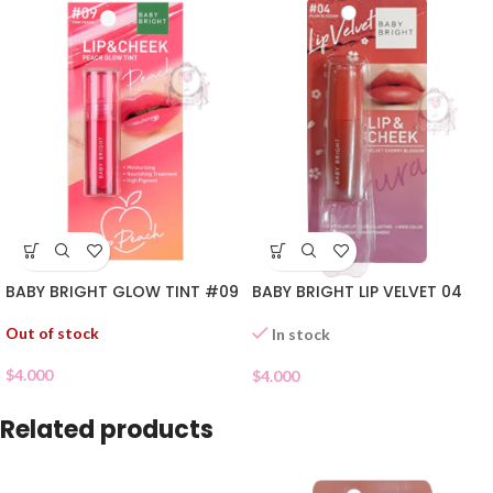
BABY BRIGHT GLOW TINT #09
BABY BRIGHT LIP VELVET 04
Out of stock
In stock
$
4.000
$
4.000
Related products