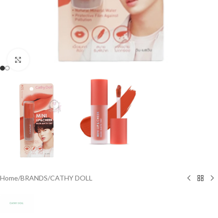
Click to enlarge
Home
/
BRANDS
/
CATHY DOLL