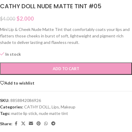
CATHY DOLL NUDE MATTE TINT #05
$
2.000
$
4.000
Mini Lip & Cheek Nude Matte Tint that comfortably coats your lips and
flatters those cheeks in burst of soft, lightweight and pigment-rich
shade to deliver lasting and flawless result.
In stock
ADD TO CART
Add to wishlist
SKU:
8858842086926
Categories:
CATHY DOLL
,
Lips
,
Makeup
Tags:
matte lip stick
,
nude matte tint
Share: