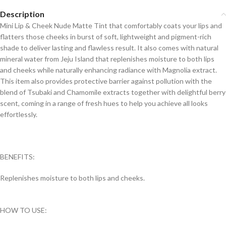
Description
Mini Lip & Cheek Nude Matte Tint that comfortably coats your lips and
flatters those cheeks in burst of soft, lightweight and pigment-rich
shade to deliver lasting and flawless result. It also comes with natural
mineral water from Jeju Island that replenishes moisture to both lips
and cheeks while naturally enhancing radiance with Magnolia extract.
This item also provides protective barrier against pollution with the
blend of Tsubaki and Chamomile extracts together with delightful berry
scent, coming in a range of fresh hues to help you achieve all looks
effortlessly.
BENEFITS:
Replenishes moisture to both lips and cheeks.
HOW TO USE: