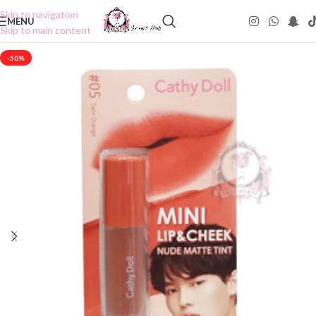
Skip to navigation
MENU
Skip to main content
-50%