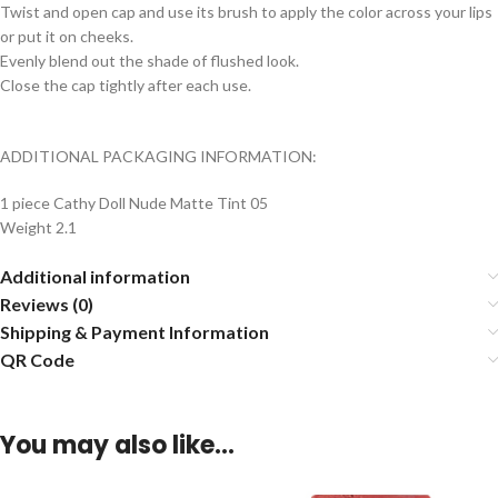
Twist and open cap and use its brush to apply the color across your lips
or put it on cheeks.
Evenly blend out the shade of flushed look.
Close the cap tightly after each use.
ADDITIONAL PACKAGING INFORMATION:
1 piece Cathy Doll Nude Matte Tint 05
Weight 2.1
Additional information
Reviews (0)
Shipping & Payment Information
QR Code
You may also like…