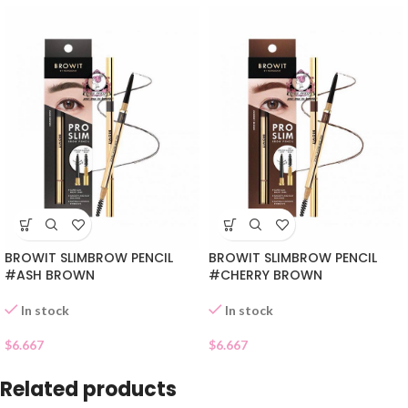
BROWIT SLIMBROW PENCIL
BROWIT SLIMBROW PENCIL
#ASH BROWN
#CHERRY BROWN
In stock
In stock
$
6.667
$
6.667
Related products