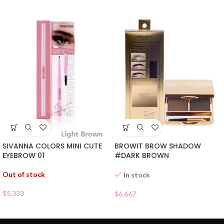
SIVANNA COLORS MINI CUTE
BROWIT BROW SHADOW
EYEBROW 01
#DARK BROWN
Out of stock
In stock
$
5.333
$
6.667