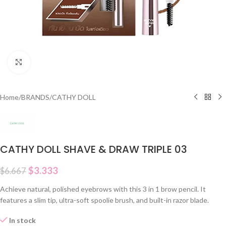
Click to enlarge
Home
/
BRANDS
/
CATHY DOLL
CATHY DOLL SHAVE & DRAW TRIPLE 03
$
3.333
$
6.667
Achieve natural, polished eyebrows with this 3 in 1 brow pencil. It
features a slim tip, ultra-soft spoolie brush, and built-in razor blade.
In stock