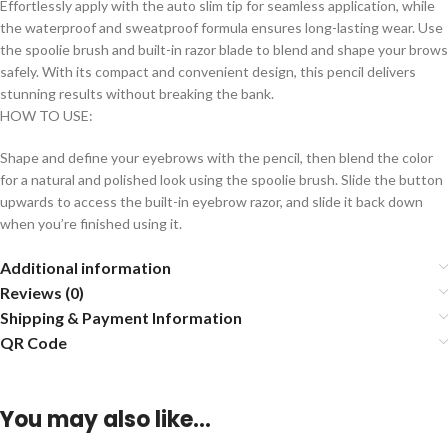
Effortlessly apply with the auto slim tip for seamless application, while
the waterproof and sweatproof formula ensures long-lasting wear. Use
the spoolie brush and built-in razor blade to blend and shape your brows
safely. With its compact and convenient design, this pencil delivers
stunning results without breaking the bank.
HOW TO USE:
Shape and define your eyebrows with the pencil, then blend the color
for a natural and polished look using the spoolie brush. Slide the button
upwards to access the built-in eyebrow razor, and slide it back down
when you’re finished using it.
Additional information
Reviews (0)
Shipping & Payment Information
QR Code
You may also like…