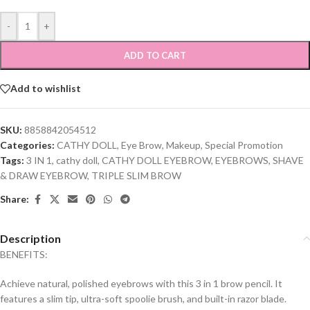
-
+
ADD TO CART
Add to wishlist
SKU:
8858842054512
Categories:
CATHY DOLL
,
Eye Brow
,
Makeup
,
Special Promotion
Tags:
3 IN 1
,
cathy doll
,
CATHY DOLL EYEBROW
,
EYEBROWS
,
SHAVE
& DRAW EYEBROW
,
TRIPLE SLIM BROW
Share:
Description
BENEFITS:
Achieve natural, polished eyebrows with this 3 in 1 brow pencil. It
features a slim tip, ultra-soft spoolie brush, and built-in razor blade.