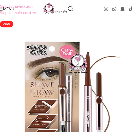
Skip to navigation
MENU
Skip to main content
-50%