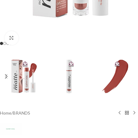
Click to enlarge
Home
/
BRANDS