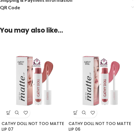
QR Code
You may also like…
CATHY DOLL NOT TOO MATTE
CATHY DOLL NOT TOO MATTE
LIP 07
LIP 06