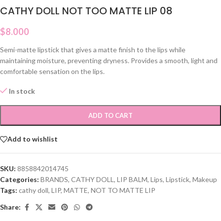
CATHY DOLL NOT TOO MATTE LIP 08
$
8.000
Semi-matte lipstick that gives a matte finish to the lips while
maintaining moisture, preventing dryness. Provides a smooth, light and
comfortable sensation on the lips.
In stock
ADD TO CART
Add to wishlist
SKU:
8858842014745
Categories:
BRANDS
,
CATHY DOLL
,
LIP BALM
,
Lips
,
Lipstick
,
Makeup
Tags:
cathy doll
,
LIP
,
MATTE
,
NOT TO MATTE LIP
Share: