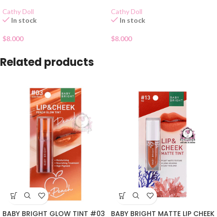
Cathy Doll
Cathy Doll
In stock
In stock
$
8.000
$
8.000
Related products
BABY BRIGHT GLOW TINT #03
BABY BRIGHT MATTE LIP CHEEK