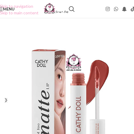
Skip to navigation
MENU
Skip to main content