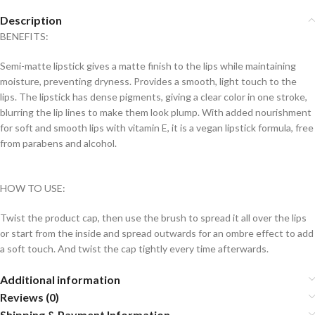
Description
BENEFITS:
Semi-matte lipstick gives a matte finish to the lips while maintaining
moisture, preventing dryness. Provides a smooth, light touch to the
lips. The lipstick has dense pigments, giving a clear color in one stroke,
blurring the lip lines to make them look plump. With added nourishment
for soft and smooth lips with vitamin E, it is a vegan lipstick formula, free
from parabens and alcohol.
HOW TO USE:
Twist the product cap, then use the brush to spread it all over the lips
or start from the inside and spread outwards for an ombre effect to add
a soft touch. And twist the cap tightly every time afterwards.
Additional information
Reviews (0)
Shipping & Payment Information