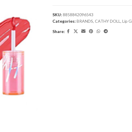
SKU:
8858842096543
Categories:
BRANDS
,
CATHY DOLL
,
Lip G
Share: