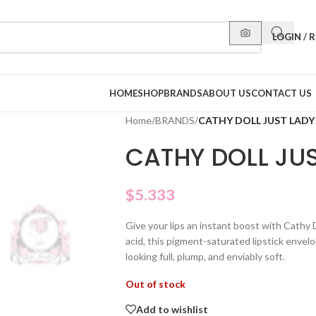
LOGIN / 
HOME
SHOP
BRANDS
ABOUT US
CONTACT US
Home
/
BRANDS
/
CATHY DOLL JUST LADY 
CATHY DOLL JUS
$
5.333
Give your lips an instant boost with Cathy 
acid, this pigment-saturated lipstick envelo
looking full, plump, and enviably soft.
Out of stock
Add to wishlist