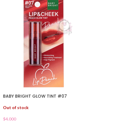
BABY BRIGHT GLOW TINT #07
Out of stock
$
4.000