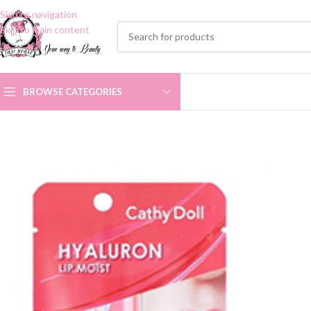
Skip to navigation
Skip to main content
BROWSE CATEGORIES