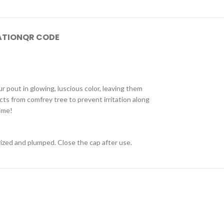
ATION
QR CODE
r pout in glowing, luscious color, leaving them
acts from comfrey tree to prevent irritation along
ime!
urized and plumped. Close the cap after use.