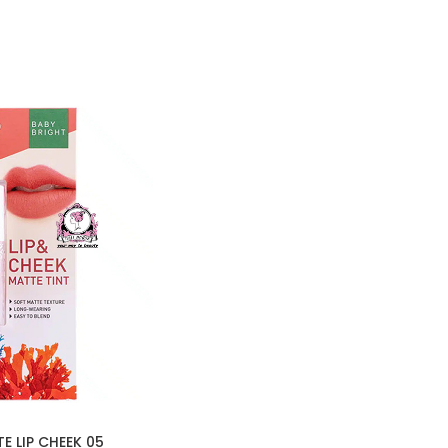
E LIP CHEEK 05