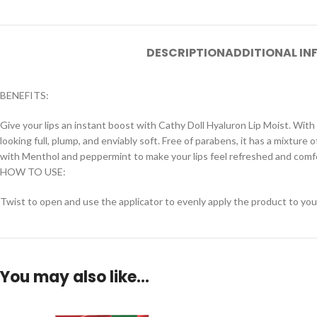
DESCRIPTION
ADDITIONAL I
BENEFITS:
Give your lips an instant boost with Cathy Doll Hyaluron Lip Moist. With 
looking full, plump, and enviably soft. Free of parabens, it has a mixtur
with Menthol and peppermint to make your lips feel refreshed and comf
HOW TO USE:
Twist to open and use the applicator to evenly apply the product to your
You may also like…