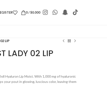
REGISTER
0
/
$
0.000
02 LIP
T LADY 02 LIP
Doll Hyaluron Lip Moist. With 1,000 mg of hyaluronic
ps your pout in glowing, luscious color, leaving them