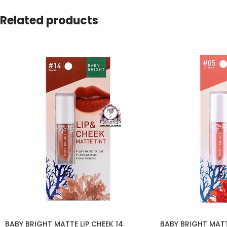
Related products
BABY BRIGHT MATTE LIP CHEEK 14
BABY BRIGHT MATT