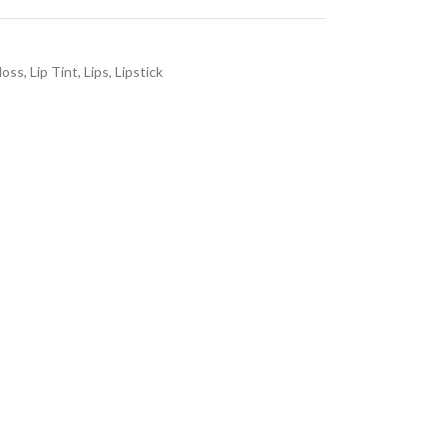
loss
,
Lip Tint
,
Lips
,
Lipstick