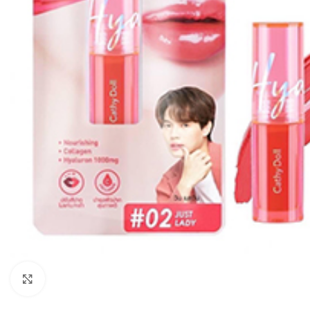
Click to enlarge