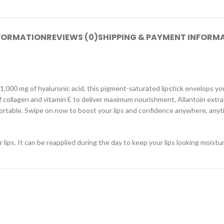
NFORMATION
REVIEWS (0)
SHIPPING & PAYMENT INFORM
1,000 mg of hyaluronic acid, this pigment-saturated lipstick envelops you
e of collagen and vitamin E to deliver maximum nourishment, Allantoin extr
ortable. Swipe on now to boost your lips and confidence anywhere, anyt
 lips. It can be reapplied during the day to keep your lips looking moist