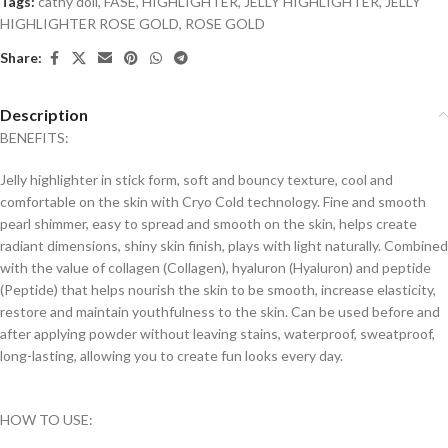
Tags:
cathy doll
,
FASE
,
HIGHLIGHTER
,
JELLY HIGHLIGHTER
,
JELLY
HIGHLIGHTER ROSE GOLD
,
ROSE GOLD
Share:
Description
BENEFITS:
Jelly highlighter in stick form, soft and bouncy texture, cool and
comfortable on the skin with Cryo Cold technology. Fine and smooth
pearl shimmer, easy to spread and smooth on the skin, helps create
radiant dimensions, shiny skin finish, plays with light naturally. Combined
with the value of collagen (Collagen), hyaluron (Hyaluron) and peptide
(Peptide) that helps nourish the skin to be smooth, increase elasticity,
restore and maintain youthfulness to the skin. Can be used before and
after applying powder without leaving stains, waterproof, sweatproof,
long-lasting, allowing you to create fun looks every day.
HOW TO USE: