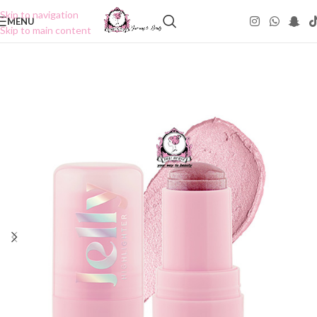
Skip to navigation
MENU
Skip to main content