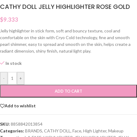
CATHY DOLL JELLY HIGHLIGHTER ROSE GOLD
$
9.333
Jelly highlighter in stick form, soft and bouncy texture, cool and
comfortable on the skin with Cryo Cold technology, fine and smooth
pearl shimmer, easy to spread and smooth on the skin, helps create a
radiant dimension, shiny finish, natural light play.
In stock
-
+
ADD TO CART
Add to wishlist
SKU:
8858842013854
Categories:
BRANDS
,
CATHY DOLL
,
Face
,
High Lighter
,
Makeup