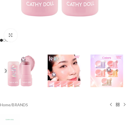
Click to enlarge
Home
/
BRANDS