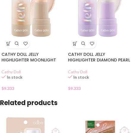
CATHY DOLL JELLY
CATHY DOLL JELLY
HIGHLIGHTER MOONLIGHT
HIGHLIGHTER DIAMOND PEARL
Cathy Doll
Cathy Doll
In stock
In stock
$
9.333
$
9.333
Related products