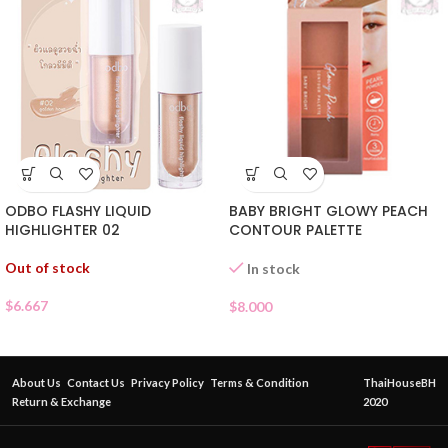
ODBO FLASHY LIQUID
BABY BRIGHT GLOWY PEACH
HIGHLIGHTER 02
CONTOUR PALETTE
Out of stock
In stock
$
6.667
$
8.000
About Us
Contact Us
Privacy Policy
Terms & Condition
ThaiHouseBH
Return & Exchange
2020