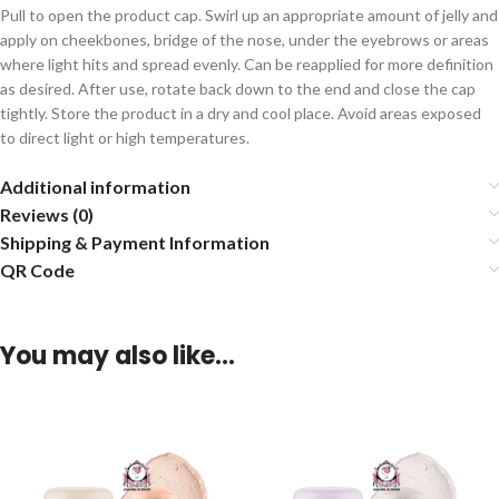
Pull to open the product cap. Swirl up an appropriate amount of jelly and
apply on cheekbones, bridge of the nose, under the eyebrows or areas
where light hits and spread evenly. Can be reapplied for more definition
as desired. After use, rotate back down to the end and close the cap
tightly. Store the product in a dry and cool place. Avoid areas exposed
to direct light or high temperatures.
Additional information
Reviews (0)
Shipping & Payment Information
QR Code
You may also like…