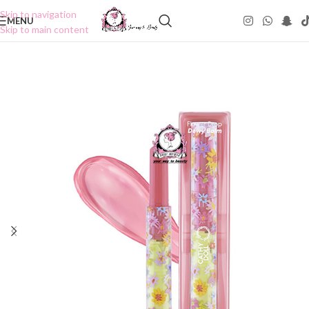
Skip to navigation
MENU
Skip to main content