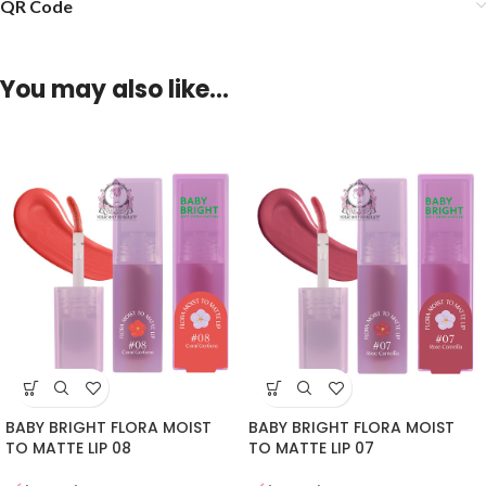
QR Code
You may also like…
BABY BRIGHT FLORA MOIST
BABY BRIGHT FLORA MOIST
TO MATTE LIP 08
TO MATTE LIP 07