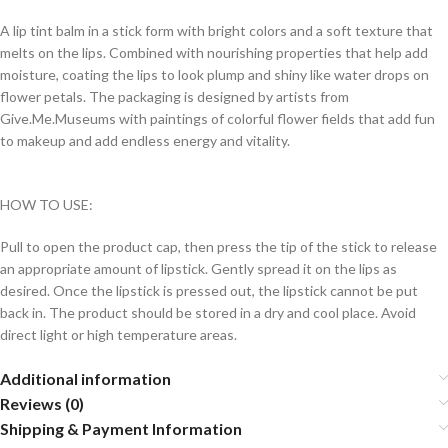
A lip tint balm in a stick form with bright colors and a soft texture that
melts on the lips. Combined with nourishing properties that help add
moisture, coating the lips to look plump and shiny like water drops on
flower petals. The packaging is designed by artists from
Give.Me.Museums with paintings of colorful flower fields that add fun
to makeup and add endless energy and vitality.
HOW TO USE:
Pull to open the product cap, then press the tip of the stick to release
an appropriate amount of lipstick. Gently spread it on the lips as
desired. Once the lipstick is pressed out, the lipstick cannot be put
back in. The product should be stored in a dry and cool place. Avoid
direct light or high temperature areas.
Additional information
Reviews (0)
Shipping & Payment Information