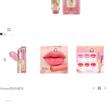
Click to enlarge
Home
/
BRANDS