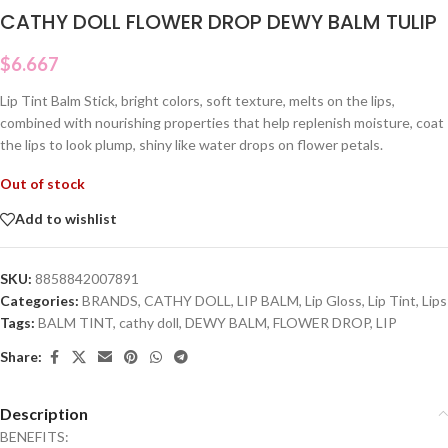
CATHY DOLL FLOWER DROP DEWY BALM TULIP
$
6.667
Lip Tint Balm Stick, bright colors, soft texture, melts on the lips,
combined with nourishing properties that help replenish moisture, coat
the lips to look plump, shiny like water drops on flower petals.
Out of stock
Add to wishlist
SKU:
8858842007891
Categories:
BRANDS
,
CATHY DOLL
,
LIP BALM
,
Lip Gloss
,
Lip Tint
,
Lips
Tags:
BALM TINT
,
cathy doll
,
DEWY BALM
,
FLOWER DROP
,
LIP
Share:
Description
BENEFITS: