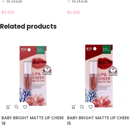
In stock
In stock
$
5.333
$
5.333
Related products
BABY BRIGHT MATTE LIP CHEEK
BABY BRIGHT MATTE LIP CHEEK
18
15