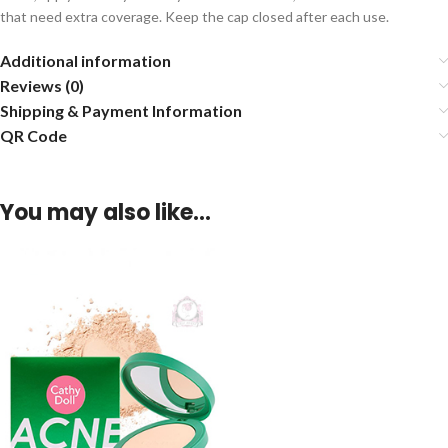
that need extra coverage. Keep the cap closed after each use.
Additional information
Reviews (0)
Shipping & Payment Information
QR Code
You may also like…