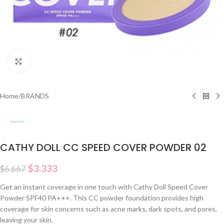
Click to enlarge
Home
/
BRANDS
CATHY DOLL CC SPEED COVER POWDER 02
$
3.333
$
6.667
Get an instant coverage in one touch with Cathy Doll Speed Cover
Powder SPF40 PA+++. This CC powder foundation provides high
coverage for skin concerns such as acne marks, dark spots, and pores,
leaving your skin.