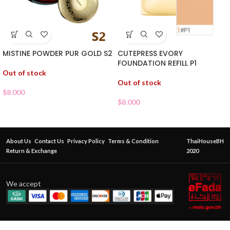
MISTINE POWDER PUR GOLD S2
CUTEPRESS EVORY
FOUNDATION REFILL P1
Out of stock
Out of stock
$
8.000
$
8.000
About Us
Contact Us
Privacy Policy
Terms & Condition
ThaiHouseBH
Return & Exchange
2020
We accept
CATHY