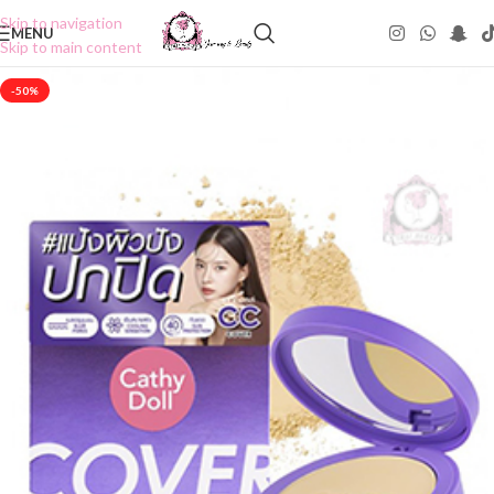
Skip to navigation
MENU
Skip to main content
-50%