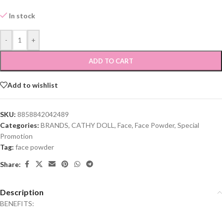
In stock
-
+
ADD TO CART
Add to wishlist
SKU:
8858842042489
Categories:
BRANDS
,
CATHY DOLL
,
Face
,
Face Powder
,
Special
Promotion
Tag:
face powder
Share:
Description
BENEFITS: