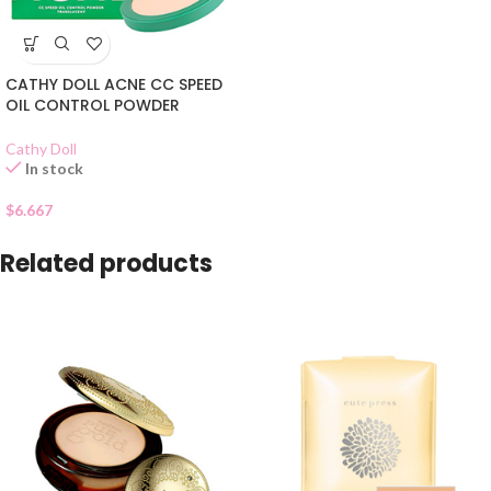
CATHY DOLL ACNE CC SPEED
OIL CONTROL POWDER
Cathy Doll
In stock
$
6.667
Related products