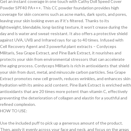
Get an instant coverage in one touch with Cathy Doll Speed Cover
Powder SPF40 PA+++. This CC powder foundation provides high
coverage for skin concerns such as acne marks, dark spots, and pores,
leaving your skin looking even as if it’s filtered. Thanks to its
lightweight, blendable, long-lasting texture, it won’t crease during the
day and is water and sweat-resistant. It also offers a protective shield
against UVA, UVB and Infrared rays for up to 40 times. Infused with
Cell Recovery Agent and 3 powerful plant extracts – Cordyceps
Militaris, Sea Grape Extract, and Pine Bark Extract, it nourishes and
protects your skin from environmental stressors that can accelerate
the aging process. Cordyceps Militaris is rich in antioxidants that shield
your skin from dust, metal, and minuscule carbon particles. Sea Grape
Extract promotes new cell growth, reduces wrinkles, and enhances skin
hydration with its amino acid content. Pine Bark Extract is enriched with
antioxidants that are 20 times more potent than vitamin C, effectively
preventing the deterioration of collagen and elastin for a youthful and
refined complexion.
HOW TO USE:
Use the included puff to pick up a generous amount of the product.
Then, apply it evenly across your face and neck, and focus on the areas