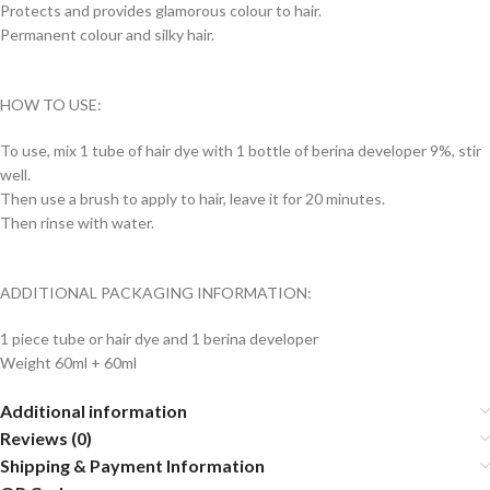
Protects and provides glamorous colour to hair.
Permanent colour and silky hair.
HOW TO USE:
To use, mix 1 tube of hair dye with 1 bottle of berina developer 9%, stir
well.
Then use a brush to apply to hair, leave it for 20 minutes.
Then rinse with water.
ADDITIONAL PACKAGING INFORMATION:
1 piece tube or hair dye and 1 berina developer
Weight 60ml + 60ml
Additional information
Reviews (0)
Shipping & Payment Information