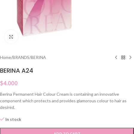
Click to enlarge
Home
/
BRANDS
/
BERINA
BERINA A24
$
4.000
Berina Permanent Hair Colour Cream is containing an innovative
component which protects and provides glamorous colour to hair as
desired.
In stock