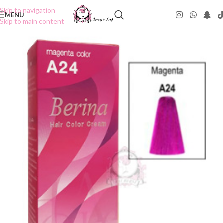
Skip to navigation
MENU
Skip to main content