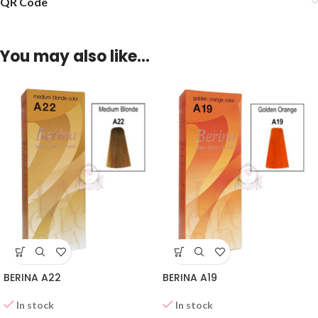
QR Code
You may also like…
BERINA A22
BERINA A19
In stock
In stock