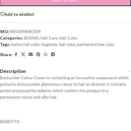
ADD TO CART
Add to wishlist
SKU:
8850398080359
Categories:
BERINA
,
Hair Care
,
Hair Color
Tags:
berina hair color magenta
,
hair color
,
permanent hair color
Share:
Description
Berina Hair Colour Cream is containing an innovative component which
protects and provides glamorous colour to hair as desired. It contains
active and powerful radiants which confers the product in a
permanent colour and silky hair.
BENEFITS: