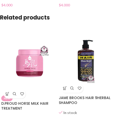
$
4.000
$
4.000
Related products
JAME BROOKS HAIR 9HERBAL
NEW
SHAMPOO
D.PROUD HORSE MILK HAIR
TREATMENT
In stock