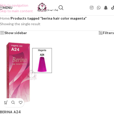
Skip to navigation
MENU
Skip to main content
Home
/
Products tagged “berina hair color magenta”
Showing the single result
Show sidebar
Filters
BERINA A24