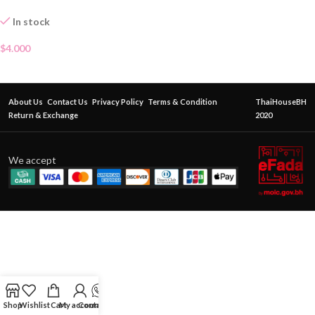
In stock
$
4.000
About Us
Contact Us
Privacy Policy
Terms & Condition
ThaiHouseBH
Return & Exchange
2020
We accept
Shop
Wishlist
Cart
My account
Contact Us