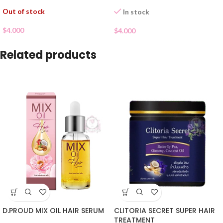
Out of stock
In stock
$
4.000
$
4.000
Related products
D.PROUD MIX OIL HAIR SERUM
CLITORIA SECRET SUPER HAIR
TREATMENT