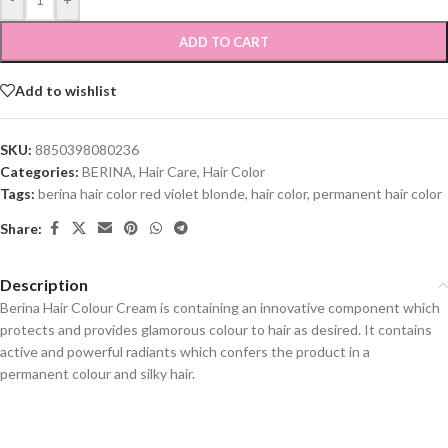
ADD TO CART
Add to wishlist
SKU:
8850398080236
Categories:
BERINA
,
Hair Care
,
Hair Color
Tags:
berina hair color red violet blonde
,
hair color
,
permanent hair color
Share:
Description
Berina Hair Colour Cream is containing an innovative component which
protects and provides glamorous colour to hair as desired. It contains
active and powerful radiants which confers the product in a
permanent colour and silky hair.