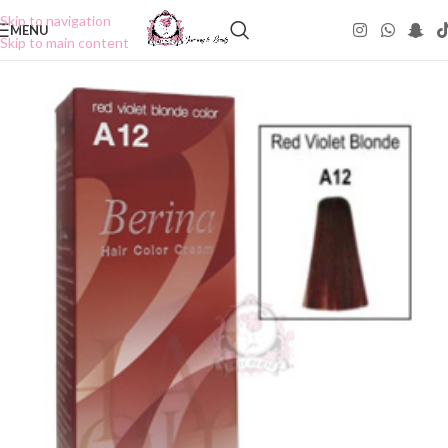
Skip to navigation
MENU
Skip to main content