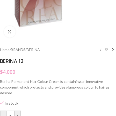
Click to enlarge
Home
/
BRANDS
/
BERINA
BERINA 12
$
4.000
Berina Permanent Hair Colour Cream is containing an innovative
component which protects and provides glamorous colour to hair as
desired.
In stock
-
+