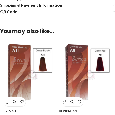
Shipping & Payment Information
QR Code
You may also like…
BERINA 11
BERINA A9