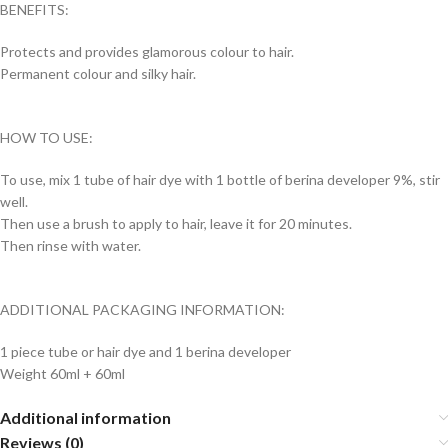
BENEFITS:
Protects and provides glamorous colour to hair.
Permanent colour and silky hair.
HOW TO USE:
To use, mix 1 tube of hair dye with 1 bottle of berina developer 9%, stir
well.
Then use a brush to apply to hair, leave it for 20 minutes.
Then rinse with water.
ADDITIONAL PACKAGING INFORMATION:
1 piece tube or hair dye and 1 berina developer
Weight 60ml + 60ml
Additional information
Reviews (0)