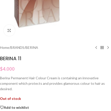
Click to enlarge
Home
/
BRANDS
/
BERINA
BERINA 11
$
4.000
Berina Permanent Hair Colour Cream is containing an innovative
component which protects and provides glamorous colour to hair as
desired.
Out of stock
Add to wishlist