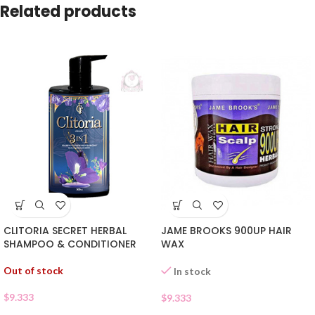
Related products
CLITORIA SECRET HERBAL
JAME BROOKS 900UP HAIR
SHAMPOO & CONDITIONER
WAX
Out of stock
In stock
$
9.333
$
9.333