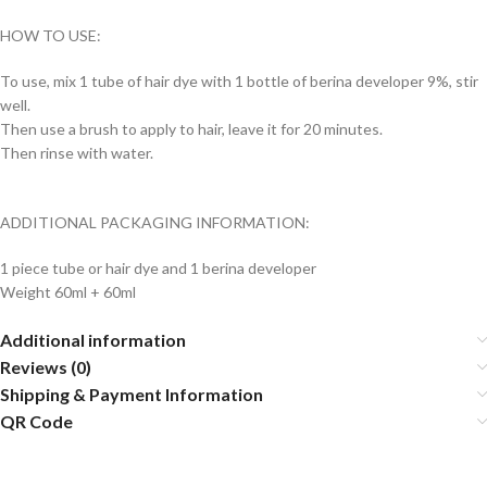
HOW TO USE:
To use, mix 1 tube of hair dye with 1 bottle of berina developer 9%, stir
well.
Then use a brush to apply to hair, leave it for 20 minutes.
Then rinse with water.
ADDITIONAL PACKAGING INFORMATION:
1 piece tube or hair dye and 1 berina developer
Weight 60ml + 60ml
Additional information
Reviews (0)
Shipping & Payment Information
QR Code