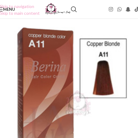
Skip to navigation
MENU
Skip to main content