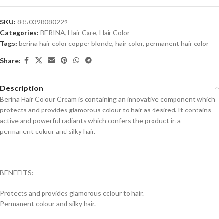
SKU:
8850398080229
Categories:
BERINA
,
Hair Care
,
Hair Color
Tags:
berina hair color copper blonde
,
hair color
,
permanent hair color
Share:
Description
Berina Hair Colour Cream is containing an innovative component which
protects and provides glamorous colour to hair as desired. It contains
active and powerful radiants which confers the product in a
permanent colour and silky hair.
BENEFITS:
Protects and provides glamorous colour to hair.
Permanent colour and silky hair.