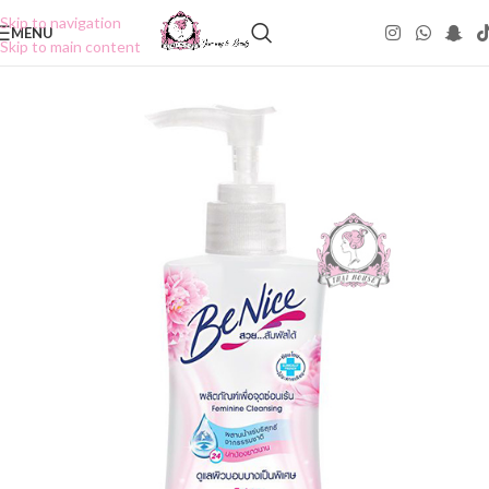
Skip to navigation
MENU
Skip to main content