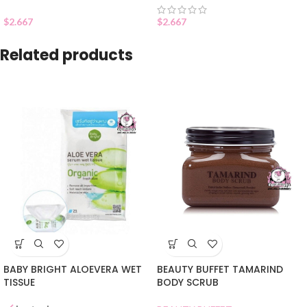
$
2.667
$
2.667
Related products
BABY BRIGHT ALOEVERA WET
BEAUTY BUFFET TAMARIND
TISSUE
BODY SCRUB