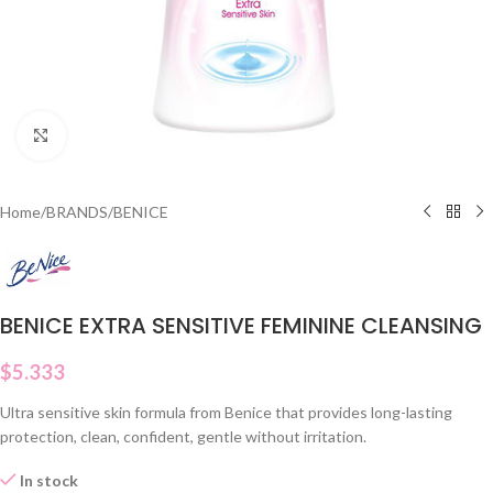
Click to enlarge
Home
/
BRANDS
/
BENICE
BENICE EXTRA SENSITIVE FEMININE CLEANSING
$
5.333
Ultra sensitive skin formula from Benice that provides long-lasting
protection, clean, confident, gentle without irritation.
In stock