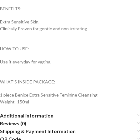
BENEFITS:
Extra Sensitive Skin.
Clinically Proven for gentle and non-irritating
HOW TO USE:
Use it everyday for vagina.
WHAT’S INSIDE PACKAGE:
1 piece Benice Extra Sensitive Feminine Cleansing
Weight- 150ml
Additional information
Reviews (0)
Shipping & Payment Information
QR Code