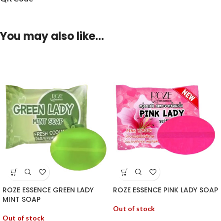
You may also like…
ROZE ESSENCE GREEN LADY
ROZE ESSENCE PINK LADY SOAP
MINT SOAP
Out of stock
Out of stock