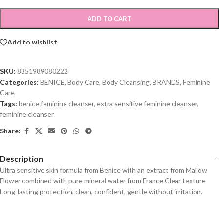
ADD TO CART
Add to wishlist
SKU:
8851989080222
Categories:
BENICE
,
Body Care
,
Body Cleansing
,
BRANDS
,
Feminine
Care
Tags:
benice feminine cleanser
,
extra sensitive feminine cleanser
,
feminine cleanser
Share:
Description
Ultra sensitive skin formula from Benice with an extract from Mallow
Flower combined with pure mineral water from France Clear texture
Long-lasting protection, clean, confident, gentle without irritation.