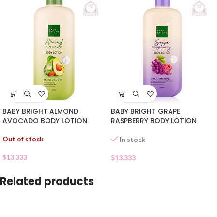
BABY BRIGHT ALMOND
BABY BRIGHT GRAPE
AVOCADO BODY LOTION
RASPBERRY BODY LOTION
Out of stock
In stock
$
13.333
$
13.333
Related products