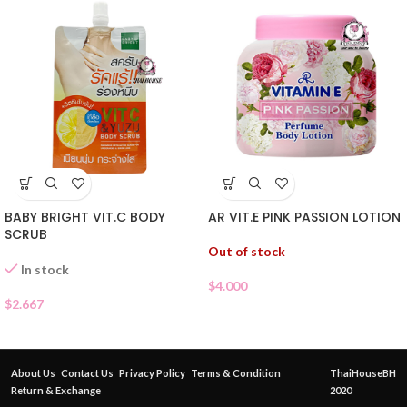
BABY BRIGHT VIT.C BODY
AR VIT.E PINK PASSION LOTION
SCRUB
Out of stock
In stock
$
4.000
$
2.667
About Us
Contact Us
Privacy Policy
Terms & Condition
ThaiHouseBH
Return & Exchange
2020