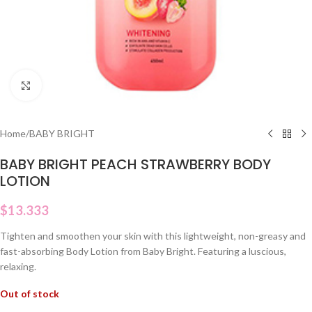
Click to enlarge
Home
/
BABY BRIGHT
BABY BRIGHT PEACH STRAWBERRY BODY
LOTION
$
13.333
Tighten and smoothen your skin with this lightweight, non-greasy and
fast-absorbing Body Lotion from Baby Bright. Featuring a luscious,
relaxing.
Out of stock