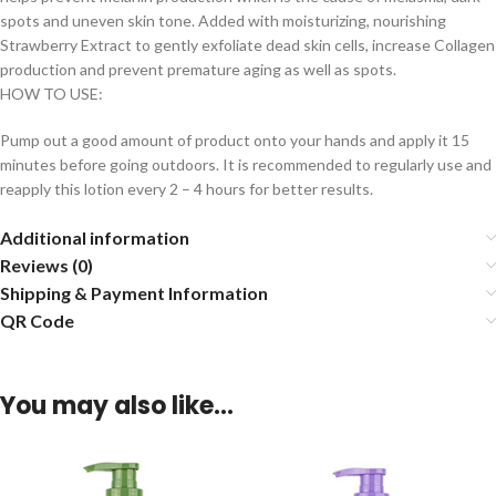
spots and uneven skin tone. Added with moisturizing, nourishing
Strawberry Extract to gently exfoliate dead skin cells, increase Collagen
production and prevent premature aging as well as spots.
HOW TO USE:
Pump out a good amount of product onto your hands and apply it 15
minutes before going outdoors. It is recommended to regularly use and
reapply this lotion every 2 – 4 hours for better results.
Additional information
Reviews (0)
Shipping & Payment Information
QR Code
You may also like…