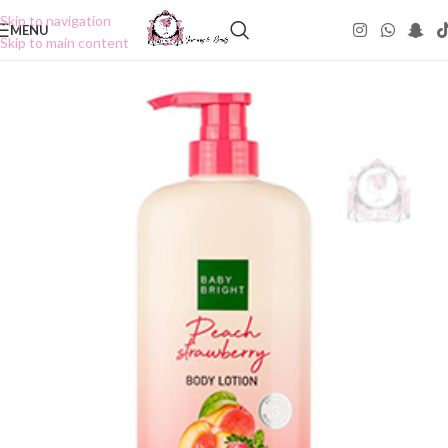
Skip to navigation
MENU
Skip to main content