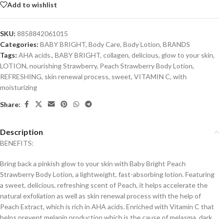
Add to wishlist
SKU:
8858842061015
Categories:
BABY BRIGHT
,
Body Care
,
Body Lotion
,
BRANDS
Tags:
AHA acids.
,
BABY BRIGHT
,
collagen
,
delicious
,
glow to your skin
,
LOTION
,
nourishing Strawberry
,
Peach Strawberry Body Lotion
,
REFRESHING
,
skin renewal process
,
sweet
,
VITAMIN C
,
with
moisturizing
Share:
Description
BENEFITS:
Bring back a pinkish glow to your skin with Baby Bright Peach
Strawberry Body Lotion, a lightweight, fast-absorbing lotion. Featuring
a sweet, delicious, refreshing scent of Peach, it helps accelerate the
natural exfoliation as well as skin renewal process with the help of
Peach Extract, which is rich in AHA acids. Enriched with Vitamin C that
helps prevent melanin production which is the cause of melasma, dark