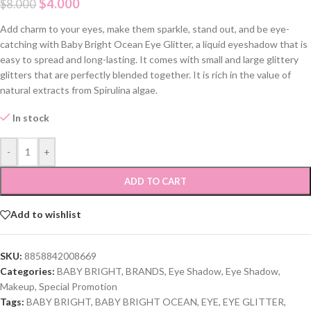
$
4.000
$
8.000
Add charm to your eyes, make them sparkle, stand out, and be eye-
catching with Baby Bright Ocean Eye Glitter, a liquid eyeshadow that is
easy to spread and long-lasting. It comes with small and large glittery
glitters that are perfectly blended together. It is rich in the value of
natural extracts from Spirulina algae.
In stock
-
+
ADD TO CART
Add to wishlist
SKU:
8858842008669
Categories:
BABY BRIGHT
,
BRANDS
,
Eye Shadow
,
Eye Shadow
,
Makeup
,
Special Promotion
Tags:
BABY BRIGHT
,
BABY BRIGHT OCEAN
,
EYE
,
EYE GLITTER
,