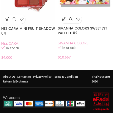
SIVANNA COLORS SWEETEST
NEE CARA MINI FRUIT SHADOW
PALETTE 02
04
SIVANNA COLORS
NEE CARA
In stock
In stock
$
10.667
$
4.000
About Us
Contact Us
Privacy Policy
Terms & Condition
ThaiHouseBH
Return & Exchange
2020
We accept