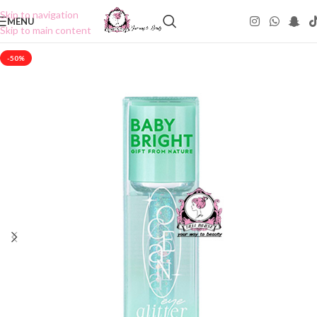
Skip to navigation
MENU
Skip to main content
-50%