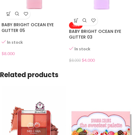
BABY BRIGHT OCEAN EYE
-50%
GLITTER 05
BABY BRIGHT OCEAN EYE
GLITTER 03
In stock
In stock
$
8.000
$
4.000
$
8.000
Related products