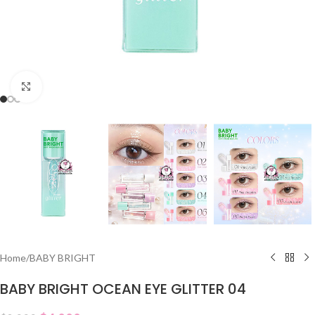
Click to enlarge
Home
/
BABY BRIGHT
BABY BRIGHT OCEAN EYE GLITTER 04