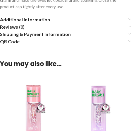
charm and make the eyes look beautiful and sparkling. Close the
product cap tightly after every use.
Additional information
Reviews (0)
Shipping & Payment Information
QR Code
You may also like…