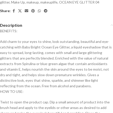
glitter
,
Make Up
,
makeup
,
makeuplife
,
OCEAN EYE GLITTER 04
Share:
Description
BENEFITS:
Add charm to your eyes to shine, look outstanding, beautiful and eye-
catching with Baby Bright Ocean Eye Glitter, a liquid eyeshadow that is
easy to spread, long-lasting, comes with small and large glittering
glitters that are perfectly blended. Enriched with the value of natural
extracts from Spirulina or blue-green algae that contain antioxidants
and vitamin E, helps nourish the skin around the eyes to be moist, not
dry and tight, and helps slow down premature wrinkles. Gives a
distinctive look, eyes that shine, sparkle, and shimmer like light
reflecting from the ocean. Free from alcohol and parabens.
HOW TO USE:
Twist to open the product cap. Dip a small amount of product into the
brush head and apply to the eyelids or other areas as desired to add