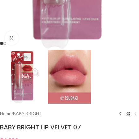
Click to enlarge
Home
/
BABY BRIGHT
BABY BRIGHT LIP VELVET 07