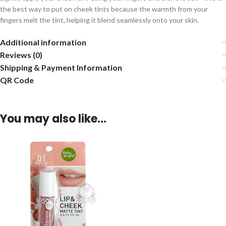
the best way to put on cheek tints because the warmth from your
fingers melt the tint, helping it blend seamlessly onto your skin.
Additional information
Reviews (0)
Shipping & Payment Information
QR Code
You may also like…