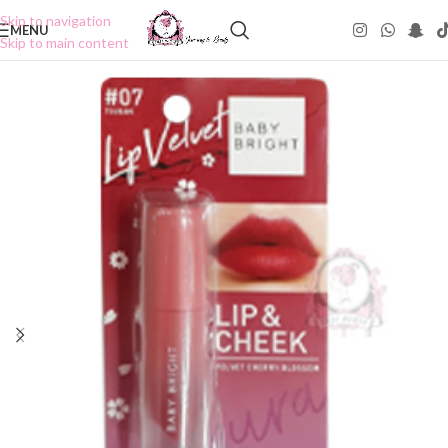
Skip to navigation
MENU
Skip to main content