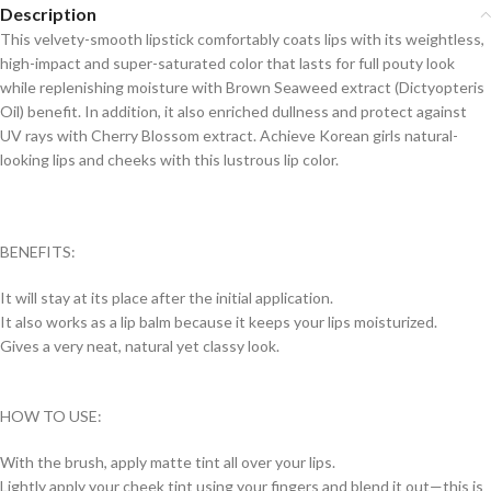
Description
This velvety-smooth lipstick comfortably coats lips with its weightless,
high-impact and super-saturated color that lasts for full pouty look
while replenishing moisture with Brown Seaweed extract (Dictyopteris
Oil) benefit. In addition, it also enriched dullness and protect against
UV rays with Cherry Blossom extract. Achieve Korean girls natural-
looking lips and cheeks with this lustrous lip color.
BENEFITS:
It will stay at its place after the initial application.
It also works as a lip balm because it keeps your lips moisturized.
Gives a very neat, natural yet classy look.
HOW TO USE:
With the brush, apply matte tint all over your lips.
Lightly apply your cheek tint using your fingers and blend it out—this is