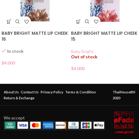
BABY BRIGHT MATTE LIP CHEEK
BABY BRIGHT MATTE LIP CHEEK
16
15
In stock
Baby Bright
Out of stock
$
4.000
$
4.000
About Us
Contact Us
Privacy Policy
Terms & Condition
ThaiHouseBH
Return & Exchange
2020
We accept