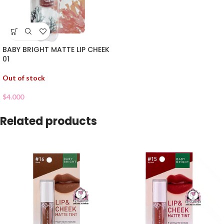
BABY BRIGHT MATTE LIP CHEEK
01
Out of stock
$
4.000
Related products