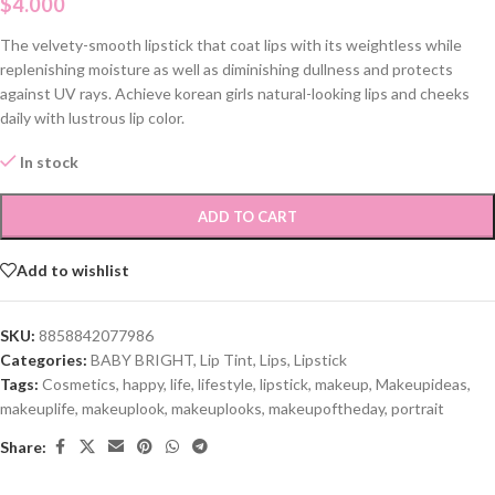
$
4.000
The velvety-smooth lipstick that coat lips with its weightless while
replenishing moisture as well as diminishing dullness and protects
against UV rays. Achieve korean girls natural-looking lips and cheeks
daily with lustrous lip color.
In stock
ADD TO CART
Add to wishlist
SKU:
8858842077986
Categories:
BABY BRIGHT
,
Lip Tint
,
Lips
,
Lipstick
Tags:
Cosmetics
,
happy
,
life
,
lifestyle
,
lipstick
,
makeup
,
Makeupideas
,
makeuplife
,
makeuplook
,
makeuplooks
,
makeupoftheday
,
portrait
Share: