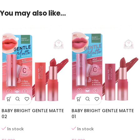
You may also like…
BABY BRIGHT GENTLE MATTE
BABY BRIGHT GENTLE MATTE
02
01
In stock
In stock