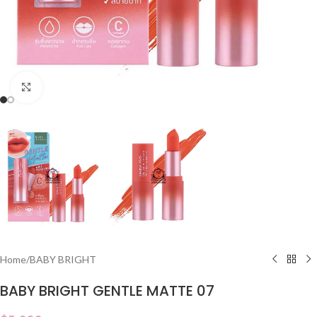
Click to enlarge
Home
/
BABY BRIGHT
BABY BRIGHT GENTLE MATTE 07