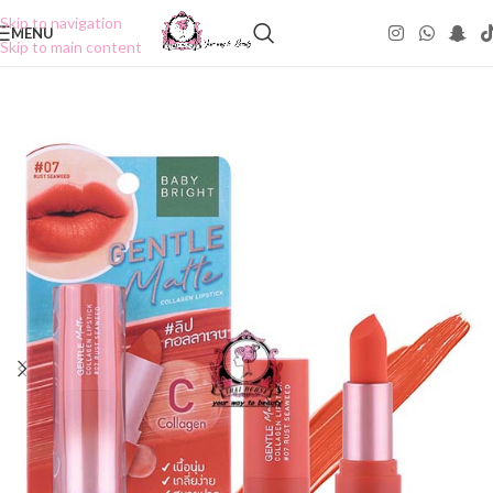
Skip to navigation
MENU
Skip to main content