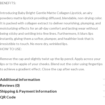
BENEFITS:
Introducing Baby Bright Gentle Matte Collagen Lipstick, an airy
powdery matte lipstick providing diffused, blendable, non-drying color.
It is packed with collagen extract to deliver nourishing, plumping, and
moisturizing effects for an all-day comfort and lasting wear without
being sticky and settling into fine lines. Furthermore, it blurs lips
instantly, giving them a softer, plumper, and healthier look that is
irresistible to touch. No more dry, wrinkled lips.
HOW TO USE:
Remove the cap and slightly twist up the lip pencil. Apply across your
lips or to the apple of your cheeks. Blend out the color using fingertips
to achieve a gradient effect. Close the cap after each use.
Additional information
Reviews (0)
Shipping & Payment Information
QR Code