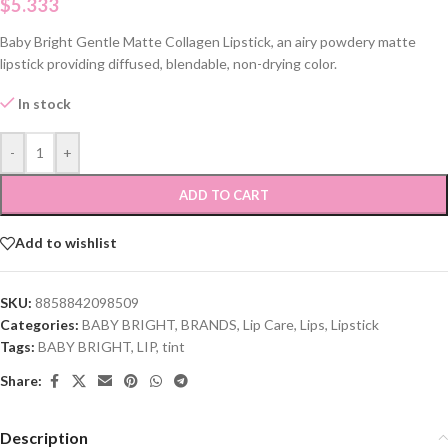
$
5.333
Baby Bright Gentle Matte Collagen Lipstick, an airy powdery matte
lipstick providing diffused, blendable, non-drying color.
In stock
-
+
ADD TO CART
Add to wishlist
SKU:
8858842098509
Categories:
BABY BRIGHT
,
BRANDS
,
Lip Care
,
Lips
,
Lipstick
Tags:
BABY BRIGHT
,
LIP
,
tint
Share:
Description