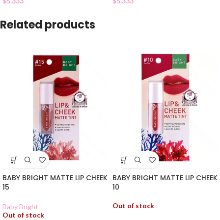
$
5.333
$
5.333
Related products
BABY BRIGHT MATTE LIP CHEEK
BABY BRIGHT MATTE LIP CHEEK
15
10
Out of stock
Baby Bright
Out of stock