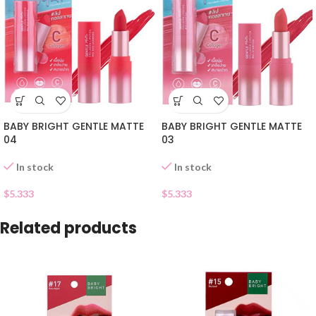
BABY BRIGHT GENTLE MATTE
BABY BRIGHT GENTLE MATTE
04
03
In stock
In stock
$
5.333
$
5.333
Related products