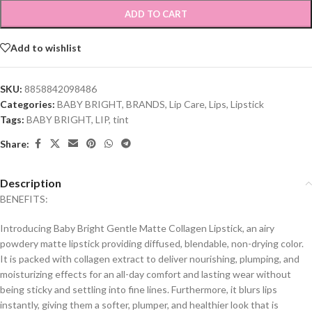
ADD TO CART
Add to wishlist
SKU:
8858842098486
Categories:
BABY BRIGHT
,
BRANDS
,
Lip Care
,
Lips
,
Lipstick
Tags:
BABY BRIGHT
,
LIP
,
tint
Share:
Description
BENEFITS:
Introducing Baby Bright Gentle Matte Collagen Lipstick, an airy
powdery matte lipstick providing diffused, blendable, non-drying color.
It is packed with collagen extract to deliver nourishing, plumping, and
moisturizing effects for an all-day comfort and lasting wear without
being sticky and settling into fine lines. Furthermore, it blurs lips
instantly, giving them a softer, plumper, and healthier look that is