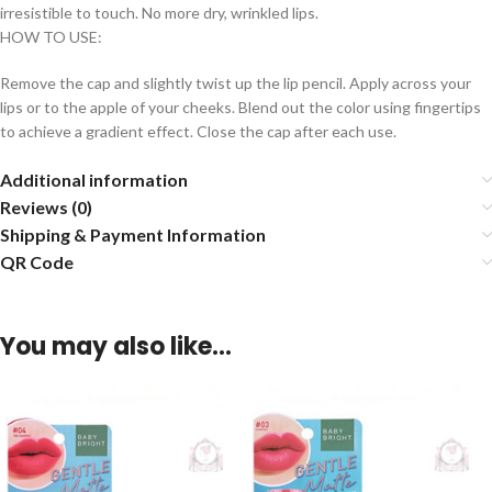
irresistible to touch. No more dry, wrinkled lips.
HOW TO USE:
Remove the cap and slightly twist up the lip pencil. Apply across your
lips or to the apple of your cheeks. Blend out the color using fingertips
to achieve a gradient effect. Close the cap after each use.
Additional information
Reviews (0)
Shipping & Payment Information
QR Code
You may also like…