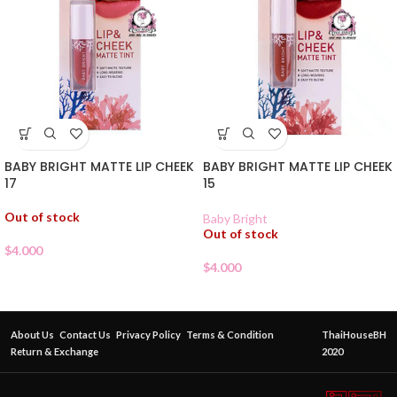
BABY BRIGHT MATTE LIP CHEEK
BABY BRIGHT MATTE LIP CHEEK
17
15
Out of stock
Baby Bright
Out of stock
$
4.000
$
4.000
About Us
Contact Us
Privacy Policy
Terms & Condition
ThaiHouseBH
Return & Exchange
2020