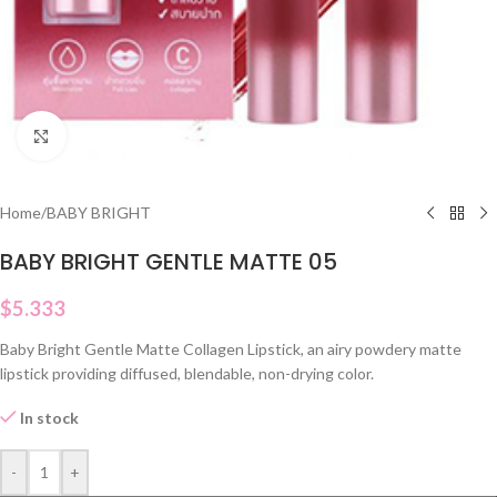
Click to enlarge
Home
/
BABY BRIGHT
BABY BRIGHT GENTLE MATTE 05
$
5.333
Baby Bright Gentle Matte Collagen Lipstick, an airy powdery matte
lipstick providing diffused, blendable, non-drying color.
In stock
-
+