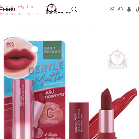
Skip to navigation
MENU
Skip to main content