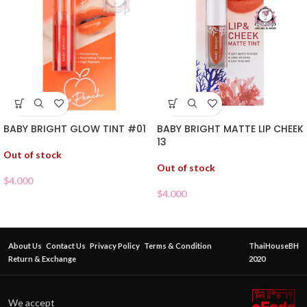
BABY BRIGHT GLOW TINT #01
BABY BRIGHT MATTE LIP CHEEK
13
Out of stock
Out of stock
$
4.000
$
4.000
About Us
Contact Us
Privacy Policy
Terms & Condition
ThaiHouseBH
Return & Exchange
2020
We accept