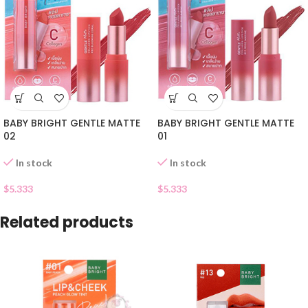
BABY BRIGHT GENTLE MATTE
BABY BRIGHT GENTLE MATTE
02
01
In stock
In stock
$
5.333
$
5.333
Related products