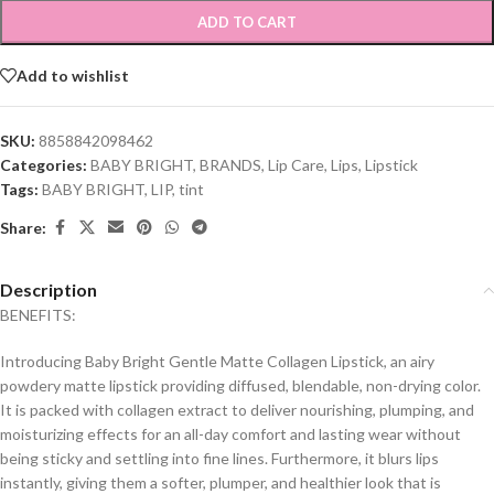
ADD TO CART
Add to wishlist
SKU:
8858842098462
Categories:
BABY BRIGHT
,
BRANDS
,
Lip Care
,
Lips
,
Lipstick
Tags:
BABY BRIGHT
,
LIP
,
tint
Share:
Description
BENEFITS:
Introducing Baby Bright Gentle Matte Collagen Lipstick, an airy
powdery matte lipstick providing diffused, blendable, non-drying color.
It is packed with collagen extract to deliver nourishing, plumping, and
moisturizing effects for an all-day comfort and lasting wear without
being sticky and settling into fine lines. Furthermore, it blurs lips
instantly, giving them a softer, plumper, and healthier look that is