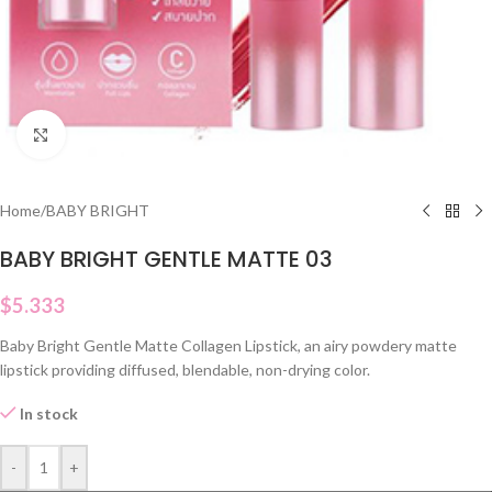
Click to enlarge
Home
/
BABY BRIGHT
BABY BRIGHT GENTLE MATTE 03
$
5.333
Baby Bright Gentle Matte Collagen Lipstick, an airy powdery matte
lipstick providing diffused, blendable, non-drying color.
In stock
-
+