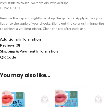
irresistible to touch. No more dry, wrinkled lips.
HOW TO USE:
Remove the cap and slightly twist up the lip pencil. Apply across your
lips or to the apple of your cheeks. Blend out the color using fingertips
to achieve a gradient effect. Close the cap after each use.
Additional information
Reviews (0)
Shipping & Payment Information
QR Code
You may also like…