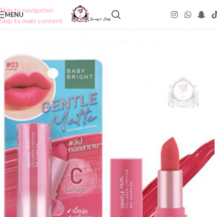
Skip to navigation
MENU
Skip to main content