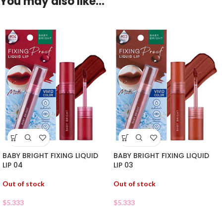
You may also like…
BABY BRIGHT FIXING LIQUID
BABY BRIGHT FIXING LIQUID
LIP 04
LIP 03
Out of stock
Out of stock
$
5.333
$
5.333