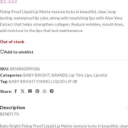
$
5.333
Fixing Proof Liquid Lip Matte texture locks in beautiful, clear, long-
lasting, waterproof lip color, along with nourishing lips with Aloe Vera
Extract that helps strengthen collagen. Reduce wrinkles, mouth lines,
add moisture to the lips that lack maintenance.
Out of stock
Add to wishlist
SKU:
8858842099186
Categories:
BABY BRIGHT
,
BRANDS
,
Lip Tint
,
Lips
,
Lipstick
Tag:
BABY BRIGHT FIXING LIQUID LIP 08
Share:
Description
BENEFITS:
Baby Bright Fixing Proof Liquid Lip Matte texture locks in beautiful, clear