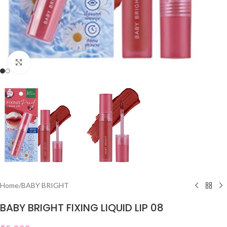
Click to enlarge
Home
/
BABY BRIGHT
BABY BRIGHT FIXING LIQUID LIP 08