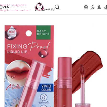
Skip to navigation
MENU
Skip to main content