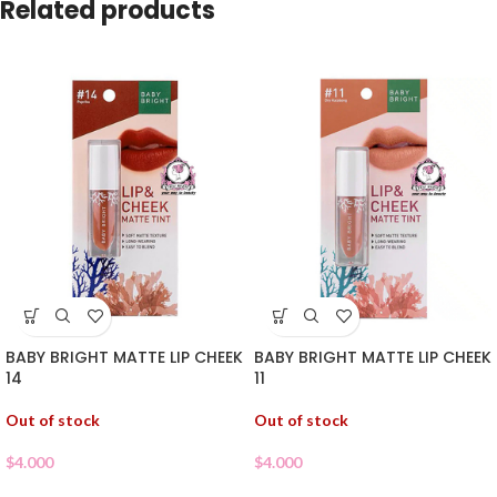
Related products
BABY BRIGHT MATTE LIP CHEEK
BABY BRIGHT MATTE LIP CHEEK
14
11
Out of stock
Out of stock
$
4.000
$
4.000