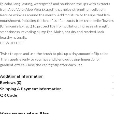
lip color, long-lasting, waterproof, and nourishes the lips with extracts
from Aloe Vera (Aloe Vera Extract) that helps strengthen collagen.
Reduce wrinkles around the mouth. Add moisture to the lips that lack
nourishment, including the benefits of extracts from chamomile flowers
(Chamomile Extract) to protect lips from pollution, increase strength,
smoothness, revealing plump lips. Moist, not dry and cracked. look
healthy naturally.
HOW TO USE:
Twist to open and use the brush to pick up a tiny amount of lip color.
Then, apply evenly to your lips and blend out using fingertip for
gradient effect. Close the cap tightly after each use.
Additional information
Reviews (0)
Shipping & Payment Information
QR Code