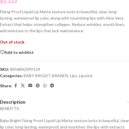
$
5.333
Fixing Proof Liquid Lip Matte texture locks in beautiful, clear, long-
lasting, waterproof lip color, along with nourishing lips with Aloe Vera
Extract that helps strengthen collagen. Reduce wrinkles, mouth lines,
add moisture to the lips that lack maintenance.
Out of stock
Add to wishlist
SKU:
8858842099124
Categories:
BABY BRIGHT
,
BRANDS
,
Lips
,
Lipstick
Share:
Description
BENEFITS:
Baby Bright Fixing Proof Liquid Lip Matte texture locks in beautiful, clear
lip color, long-lasting, waterproof, and nourishes the lips with extracts