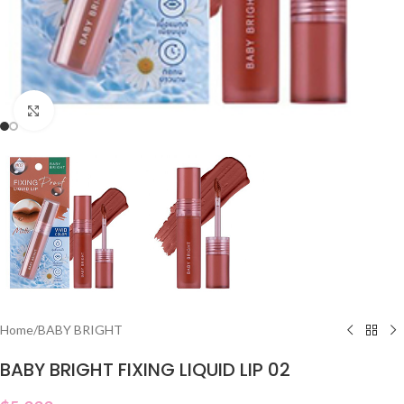
Click to enlarge
Home
/
BABY BRIGHT
BABY BRIGHT FIXING LIQUID LIP 02