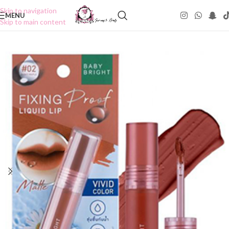
Skip to navigation
MENU
Skip to main content