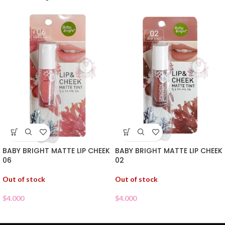
BABY BRIGHT MATTE LIP CHEEK
BABY BRIGHT MATTE LIP CHEEK
06
02
Out of stock
Out of stock
$
4.000
$
4.000