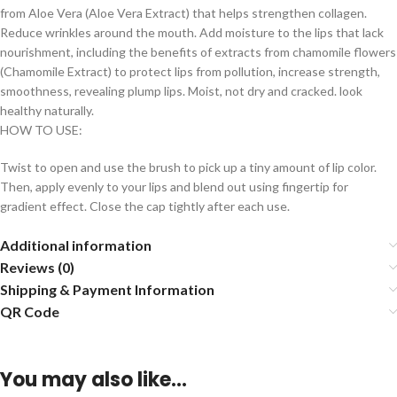
from Aloe Vera (Aloe Vera Extract) that helps strengthen collagen.
Reduce wrinkles around the mouth. Add moisture to the lips that lack
nourishment, including the benefits of extracts from chamomile flowers
(Chamomile Extract) to protect lips from pollution, increase strength,
smoothness, revealing plump lips. Moist, not dry and cracked. look
healthy naturally.
HOW TO USE:
Twist to open and use the brush to pick up a tiny amount of lip color.
Then, apply evenly to your lips and blend out using fingertip for
gradient effect. Close the cap tightly after each use.
Additional information
Reviews (0)
Shipping & Payment Information
QR Code
You may also like…