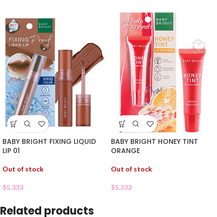
BABY BRIGHT FIXING LIQUID
BABY BRIGHT HONEY TINT
LIP 01
ORANGE
Out of stock
Out of stock
$
5.333
$
5.333
Related products