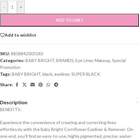
-
+
ADD TO CART
Add to wishlist
SKU:
8858842003183
Categories:
BABY BRIGHT
,
BRANDS
,
Eye Liner
,
Makeup
,
Special
Promotion
Tags:
BABY BRIGHT
,
black
,
eyeliner
,
SUPER BLACK
Share:
Description
BENEFITS:
Experience the convenience of creating and correcting lines
effortlessly with the Baby Bright Cornflower Eyeliner & Remover. On
one end, you’ll find an easy-to-use, highly pigmented, precise, water-