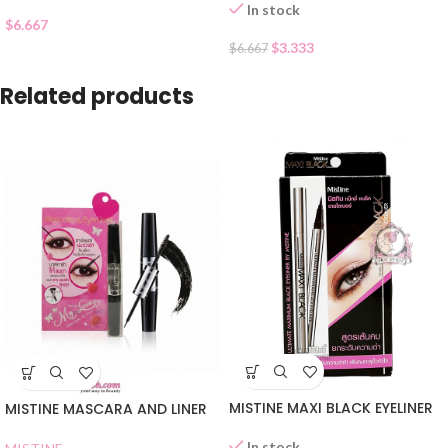
In stock
$
6.667
$
3.333
$
6.667
Related products
MISTINE MAXI BLACK EYELINER
MISTINE MASCARA AND LINER
In stock