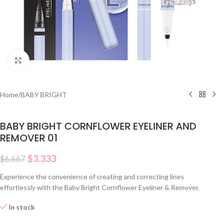
Click to enlarge
Home
/
BABY BRIGHT
BABY BRIGHT CORNFLOWER EYELINER AND
REMOVER 01
$
3.333
$
6.667
Experience the convenience of creating and correcting lines
effortlessly with the Baby Bright Cornflower Eyeliner & Remover.
In stock