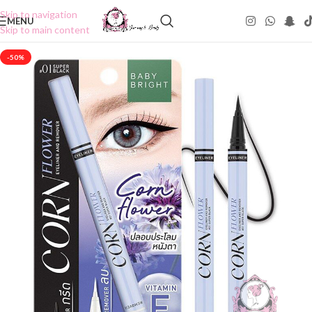
Skip to navigation
MENU
Skip to main content
-50%