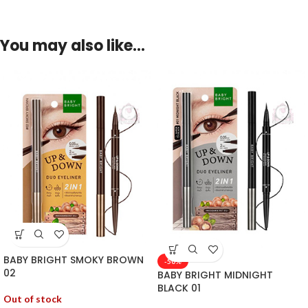
You may also like…
BABY BRIGHT SMOKY BROWN
-50%
02
BABY BRIGHT MIDNIGHT
BLACK 01
Out of stock