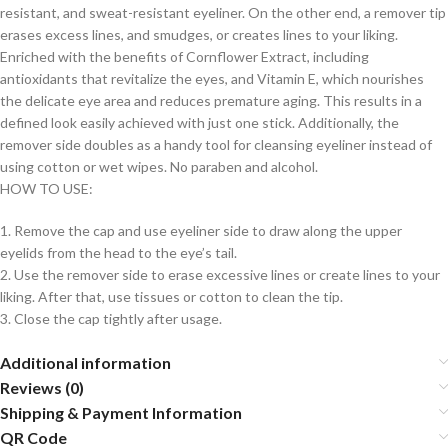
resistant, and sweat-resistant eyeliner. On the other end, a remover tip
erases excess lines, and smudges, or creates lines to your liking.
Enriched with the benefits of Cornflower Extract, including
antioxidants that revitalize the eyes, and Vitamin E, which nourishes
the delicate eye area and reduces premature aging. This results in a
defined look easily achieved with just one stick. Additionally, the
remover side doubles as a handy tool for cleansing eyeliner instead of
using cotton or wet wipes. No paraben and alcohol.
HOW TO USE:
1. Remove the cap and use eyeliner side to draw along the upper
eyelids from the head to the eye’s tail.
2. Use the remover side to erase excessive lines or create lines to your
liking. After that, use tissues or cotton to clean the tip.
3. Close the cap tightly after usage.
Additional information
Reviews (0)
Shipping & Payment Information
QR Code