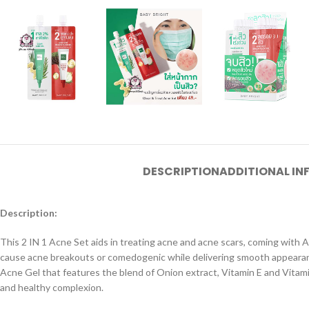
DESCRIPTION
ADDITIONAL I
Description:
This 2 IN 1 Acne Set aids in treating acne and acne scars, coming with A
cause acne breakouts or comedogenic while delivering smooth appearance w
Acne Gel that features the blend of Onion extract, Vitamin E and Vitamin
and healthy complexion.