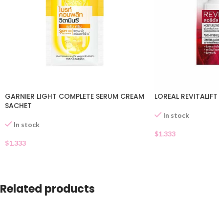
GARNIER LIGHT COMPLETE SERUM CREAM
LOREAL REVITALIF
SACHET
In stock
In stock
$
1.333
$
1.333
Related products