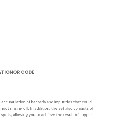
ATION
QR CODE
e accumulation of bacteria and impurities that could
t rinsing off. In addition, the set also consists of
spots, allowing you to achieve the result of supple