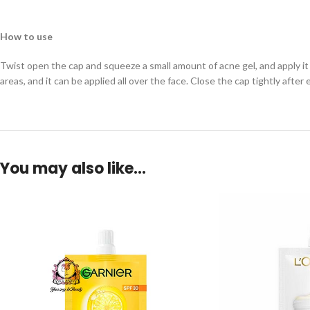
How to use
Twist open the cap and squeeze a small amount of acne gel, and apply it
areas, and it can be applied all over the face. Close the cap tightly after 
You may also like…