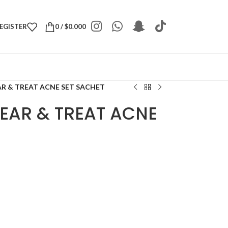
REGISTER
0
/
$
0.000
AR & TREAT ACNE SET SACHET
LEAR & TREAT ACNE