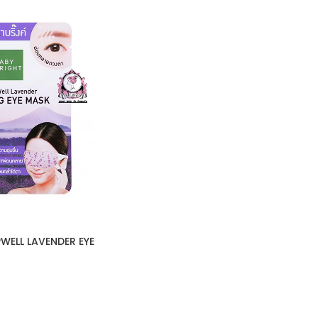
WELL LAVENDER EYE