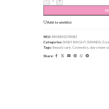
-
+
AD
Add to wishlist
SKU:
8858842078082
Categories:
BABY BRIGHT
,
BRANDS
,
Ess
Tags:
Beauty care
,
Cosmetics
,
day cream s
Share: