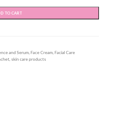
D TO CART
ence and Serum
,
Face Cream
,
Facial Care
achet
,
skin care products