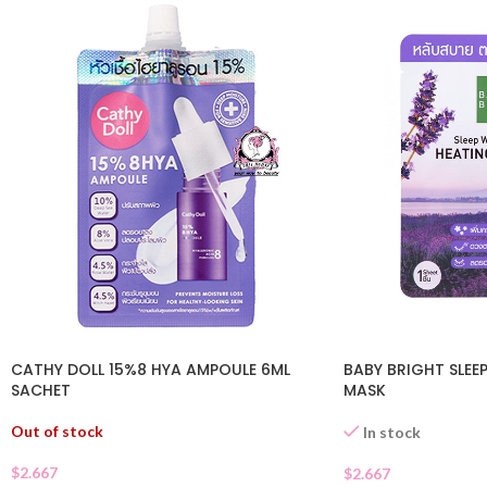
CATHY DOLL 15%8 HYA AMPOULE 6ML
BABY BRIGHT SLEEP
SACHET
MASK
Out of stock
In stock
$
2.667
$
2.667