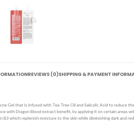
NFORMATION
REVIEWS (0)
SHIPPING & PAYMENT INFORM
cne Gel that is infused with Tea Tree Oil and Salicylic Acid to reduce th
ith Dragon Blood extract benefit, by applying it on certain areas withou
 B3 which replenish moisture to the skin while diminishing dark and red 