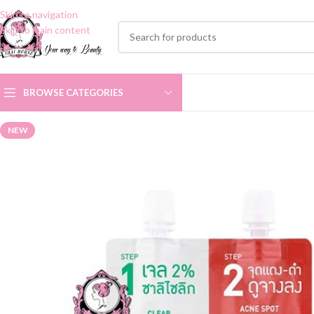
Skip to navigation
Skip to main content
BROWSE CATEGORIES
NEW