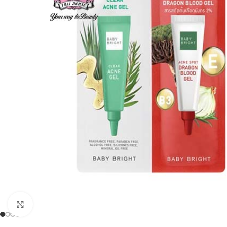
Click to enlarge