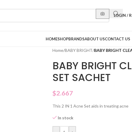
LOGIN / 
HOME
SHOP
BRANDS
ABOUT US
CONTACT US
Home
/
BABY BRIGHT
/
BABY BRIGHT CLE
BABY BRIGHT C
SET SACHET
$
2.667
This 2 IN 1 Acne Set aids in treating acne
In stock