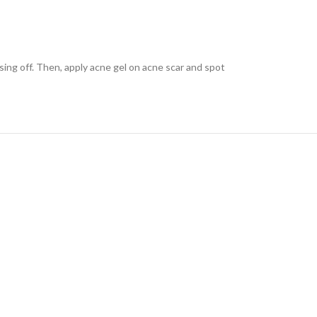
sing off. Then, apply acne gel on acne scar and spot