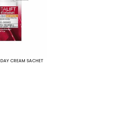
T DAY CREAM SACHET