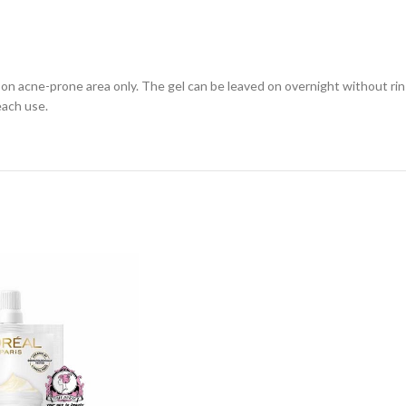
 on acne-prone area only. The gel can be leaved on overnight without rin
each use.