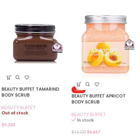
BEAUTY BUFFET TAMARIND
-50%
BODY SCRUB
BEAUTY BUFFET APRICOT
BODY SCRUB
BEAUTY BUFFET
Out of stock
BEAUTY BUFFET
In stock
$
9.333
$
6.667
$
13.333