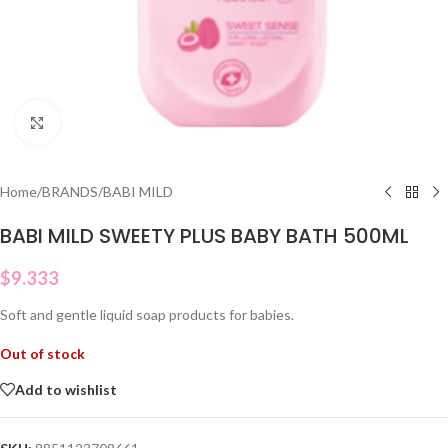
Click to enlarge
Home
/
BRANDS
/
BABI MILD
BABI MILD SWEETY PLUS BABY BATH 500ML
$
9.333
Soft and gentle liquid soap products for babies.
Out of stock
Add to wishlist