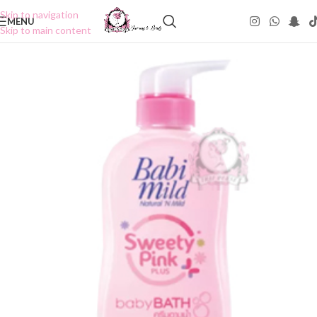
Skip to navigation
MENU
Skip to main content