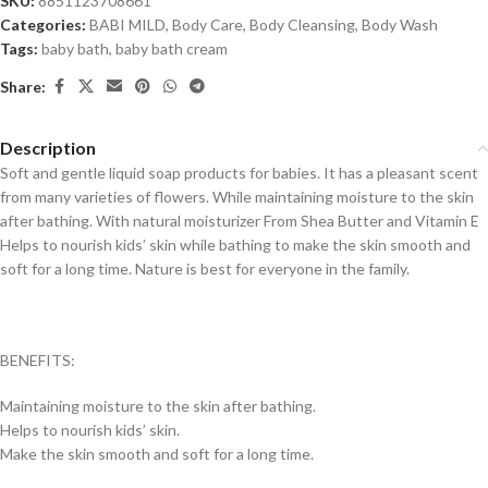
SKU:
8851123708661
Categories:
BABI MILD
,
Body Care
,
Body Cleansing
,
Body Wash
Tags:
baby bath
,
baby bath cream
Share:
Description
Soft and gentle liquid soap products for babies. It h
as a pleasant scent
from many varieties of flowers.
While maintaining moisture to the skin
after bathing.
With natural moisturizer
From Shea Butter and Vitamin E
Helps to nourish kids’ skin while bathing to make the skin smooth and
soft for a long time.
Nature is best for everyone in the family.
BENEFITS:
Maintaining moisture to the skin after bathing.
Helps to nourish kids’ skin.
Make the skin smooth and soft for a long time.