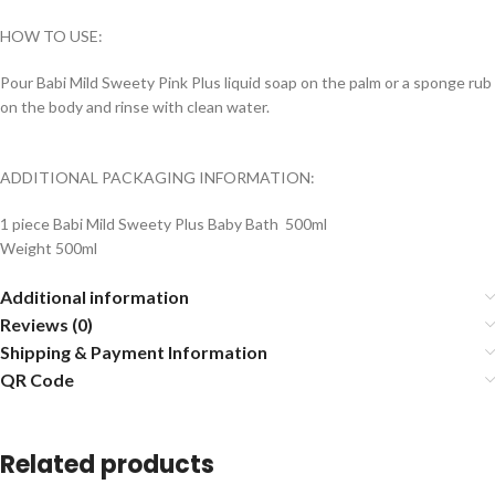
HOW TO USE:
Pour Babi Mild Sweety Pink Plus liquid soap on the palm or a sponge rub
on the body and rinse with clean water.
ADDITIONAL PACKAGING INFORMATION:
1 piece Babi Mild Sweety Plus Baby Bath 500ml
Weight 500ml
Additional information
Reviews (0)
Shipping & Payment Information
QR Code
Related products