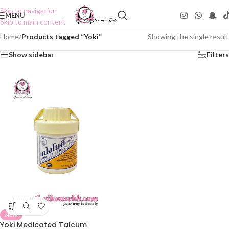
Skip to navigation
MENU
Skip to main content
Home
/
Products tagged “Yoki”
Showing the single result
Show sidebar
Filters
NEW
Yoki Medicated Talcum