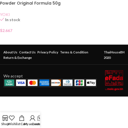
Powder Original Formula 50g
YOKI
In stock
$
2.667
About Us
Contact Us
Privacy Policy
Terms & Condition
ThaiHouseBH
Return & Exchange
2020
We accept
Shop
Wishlist
Cart
My account
Contact Us