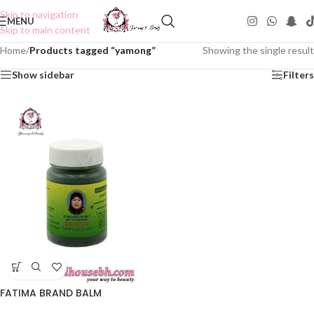
Skip to navigation
MENU
Skip to main content
Home
/
Products tagged “yamong”
Showing the single result
Show sidebar
Filters
FATIMA BRAND BALM