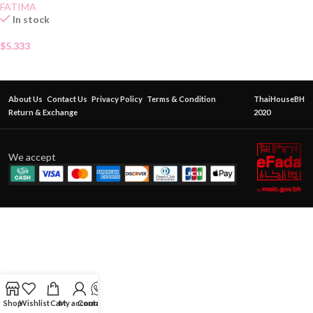
FATIMA
In stock
$
5.333
About Us
Contact Us
Privacy Policy
Terms & Condition
ThaiHouseBH
Return & Exchange
2020
We accept
Shop
Wishlist
Cart
My account
Contact Us