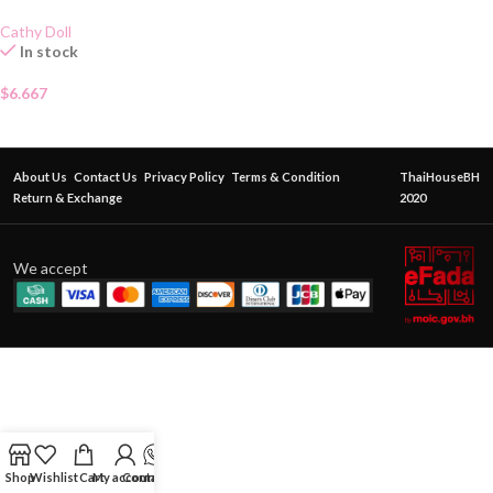
Cathy Doll
In stock
$
6.667
About Us
Contact Us
Privacy Policy
Terms & Condition
ThaiHouseBH
Return & Exchange
2020
We accept
Shop
Wishlist
Cart
My account
Contact Us