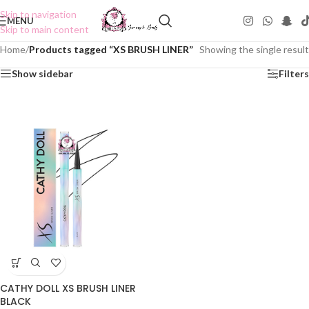
Skip to navigation
MENU
Skip to main content
Home
/
Products tagged “XS BRUSH LINER”
Showing the single result
Show sidebar
Filters
CATHY DOLL XS BRUSH LINER
BLACK