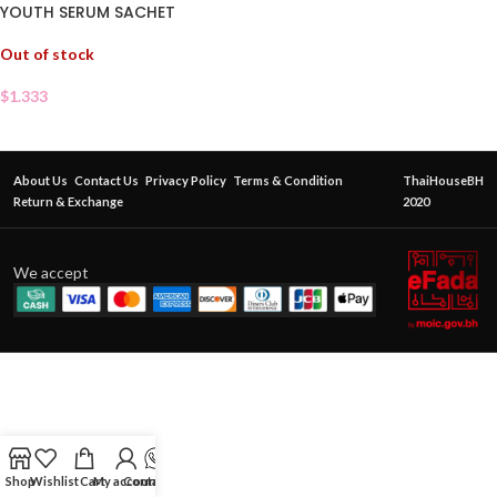
YOUTH SERUM SACHET
Out of stock
$
1.333
About Us
Contact Us
Privacy Policy
Terms & Condition
ThaiHouseBH
Return & Exchange
2020
We accept
Shop
Wishlist
Cart
My account
Contact Us