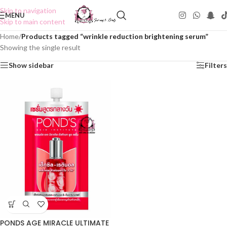
Skip to navigation
MENU
Skip to main content
Home
/
Products tagged “wrinkle reduction brightening serum”
Showing the single result
Show sidebar
Filters
PONDS AGE MIRACLE ULTIMATE