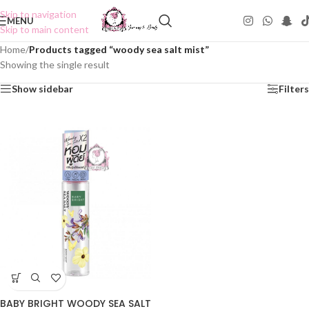
Skip to navigation
MENU
Skip to main content
Home
/
Products tagged “woody sea salt mist”
Showing the single result
Show sidebar
Filters
BABY BRIGHT WOODY SEA SALT