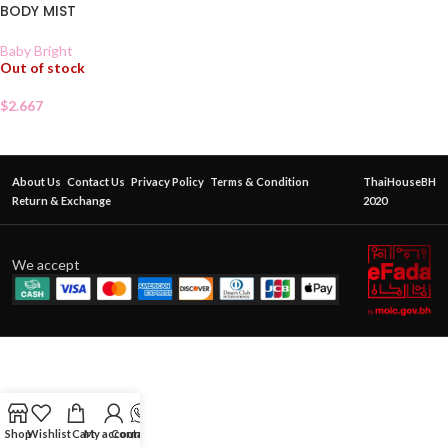
BODY MIST
Baby Bright
Out of stock
$
2.667
About Us
Contact Us
Privacy Policy
Terms & Condition
ThaiHouseBH
Return & Exchange
2020
We accept
Shop
Wishlist
Cart
My account
Contact Us