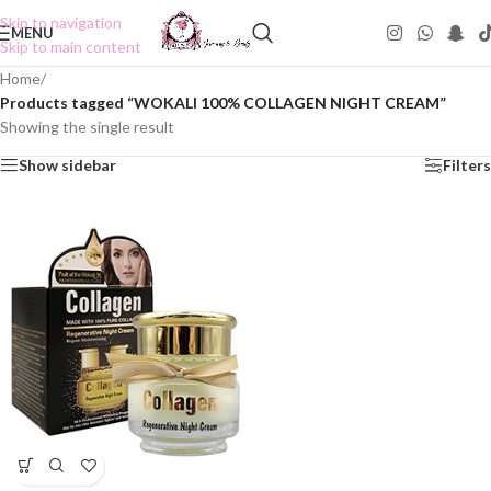
Skip to navigation
MENU
Skip to main content
Home
/
Products tagged “WOKALI 100% COLLAGEN NIGHT CREAM”
Showing the single result
Show sidebar
Filters