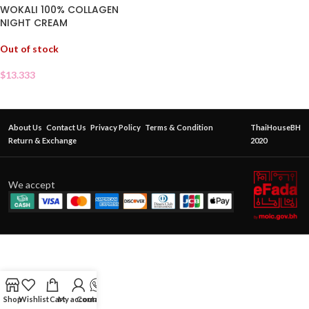
WOKALI 100% COLLAGEN
NIGHT CREAM
Out of stock
$
13.333
About Us
Contact Us
Privacy Policy
Terms & Condition
ThaiHouseBH
Return & Exchange
2020
We accept
Shop
Wishlist
Cart
My account
Contact Us