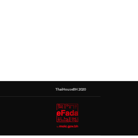
ThaiHouseBH 2020