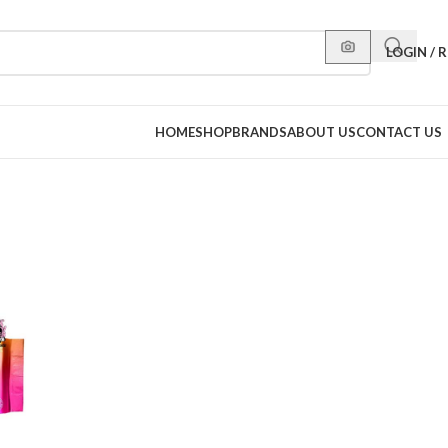
LOGIN / 
HOME
SHOP
BRANDS
ABOUT US
CONTACT US