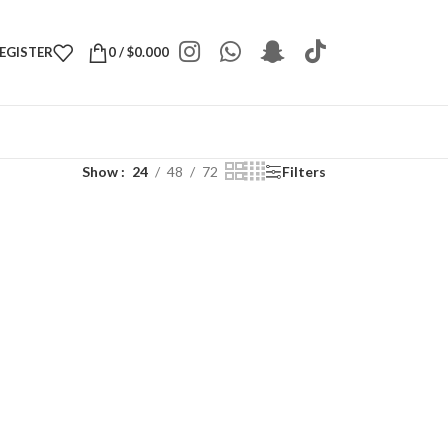
REGISTER
0
/
$
0.000
Show
24
48
72
Filters