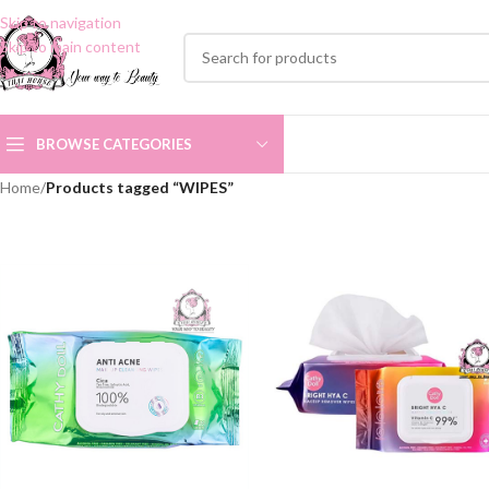
Skip to navigation
Skip to main content
BROWSE CATEGORIES
Home
/
Products tagged “WIPES”