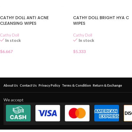
CATHY DOLL ANTI ACNE
CATHY DOLL BRIGHT HYA C
CLEANSING WIPES
WIPES
Cathy Doll
Cathy Doll
In stock
In stock
$
6.667
$
5.333
About Us
Contact Us
Privacy Policy
Terms & Condition
Return & Exchange
We accept