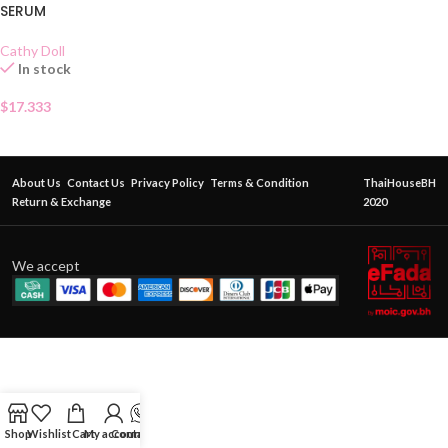
SERUM
Cathy Doll
In stock
$
17.333
About Us
Contact Us
Privacy Policy
Terms & Condition
ThaiHouseBH
Return & Exchange
2020
We accept
Shop
Wishlist
Cart
My account
Contact Us