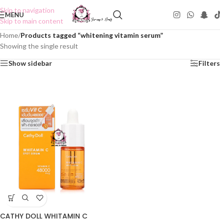
Skip to navigation
MENU
Skip to main content
Home
/
Products tagged “whitening vitamin serum”
Showing the single result
Show sidebar
Filters
CATHY DOLL WHITAMIN C