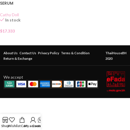
SERUM
Cathy Doll
In stock
$
17.333
About Us
Contact Us
Privacy Policy
Terms & Condition
ThaiHouseBH
Return & Exchange
2020
We accept
Shop
Wishlist
Cart
My account
Contact Us