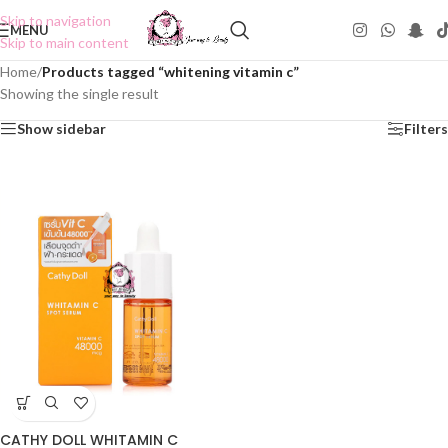
Skip to navigation
MENU
Skip to main content
Home
/
Products tagged “whitening vitamin c”
Showing the single result
Show sidebar
Filters
CATHY DOLL WHITAMIN C