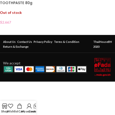
TOOTHPASTE 80g
Out of stock
$
2.667
About Us
Contact Us
Privacy Policy
Terms & Condition
ThaiHouseBH
Return & Exchange
2020
We accept
Shop
Wishlist
Cart
My account
Contact Us