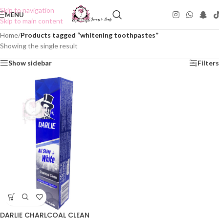
Skip to navigation
MENU
Skip to main content
Home
/
Products tagged “whitening toothpastes”
Showing the single result
Show sidebar
Filters
DARLIE CHARLCOAL CLEAN